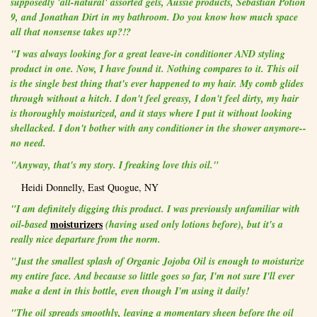
supposedly 'all-natural' assorted gels, Aussie products, Sebastian Potion
9, and Jonathan Dirt in my bathroom. Do you know how much space
all that nonsense takes up?!?
"I was always looking for a great leave-in conditioner AND styling
product in one. Now, I have found it. Nothing compares to it. This oil
is the single best thing that's ever happened to my hair. My comb glides
through without a hitch. I don't feel greasy, I don't feel dirty, my hair
is thoroughly moisturized, and it stays where I put it without looking
shellacked. I don't bother with any conditioner in the shower anymore--
no need.
"Anyway, that's my story. I freaking love this oil."
Heidi Donnelly, East Quogue, NY
"I am definitely digging this product. I was previously unfamiliar with
moisturizers
oil-based
(having used only lotions before), but it's a
really nice departure from the norm.
"Just the smallest splash of Organic Jojoba Oil is enough to moisturize
my entire face. And because so little goes so far, I'm not sure I'll ever
make a dent in this bottle, even though I'm using it daily!
"The oil spreads smoothly, leaving a momentary sheen before the oil