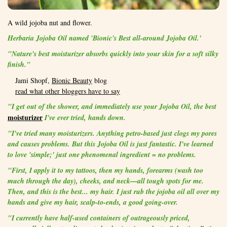
A wild jojoba nut and flower.
Herbaria Jojoba Oil
named 'Bionic's
Best all-around Jojoba Oil.'
"Nature's best moisturizer absorbs quickly into your skin for a soft silky
finish."
Jami Shopf,
Bionic Beauty
blog
read what other bloggers have to say
"I get out of the shower, and immediately use your Jojoba Oil, the best
moisturizer
I've ever tried, hands down.
"I've tried many moisturizers. Anything petro-based just clogs my pores
and causes problems. But this Jojoba Oil is just fantastic. I've learned
to love 'simple;' just one phenomenal ingredient = no problems.
"First, I apply it to my tattoos, then my hands, forearms (wash too
much through the day), cheeks, and neck—all tough spots for me.
Then, and this is the best... my hair. I just rub the jojoba oil all over my
hands and give my hair, scalp-to-ends, a good going-over.
"I currently have half-used containers of outrageously priced,