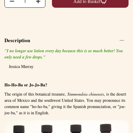
+
−
Add to Basket
Description
"I no longer use lotion every day because this is so much better! You
only need a few drops."
Jessica Murray
Ho-Ho-Ba or Jo-Jo-Ba?
The origin of this botanical treasure,
Simmondsia chinensis
, is the desert
area of Mexico and the southwest United States. You may pronounce its
common name "ho-ho-ba," giving it the Spanish pronunciation, or "joe-
joe-ba," as it is in English.