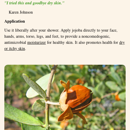
"I tried this and goodbye dry skin."
Karen Johnson
Application
Use it liberally after your shower. Apply jojoba directly to your face,
hands, arms, torso, legs, and feet, to provide a noncomedogenic,
antimicrobial
moisturizer
for healthy skin. It also promotes health for
dry
or itchy skin
.