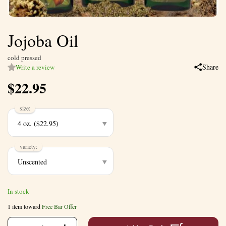
Jojoba Oil
cold pressed
Share
Write a review
$
22.95
size:
variety:
In stock
1 item toward
Free Bar Offer