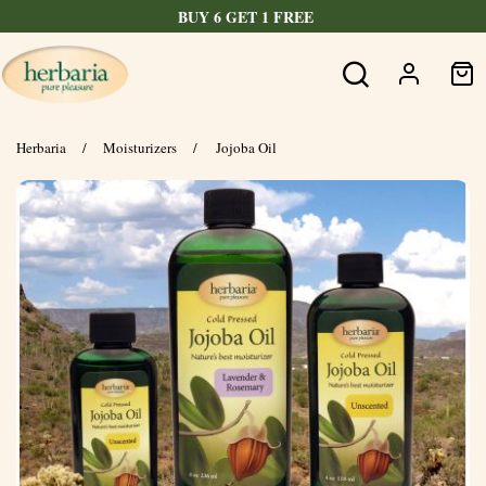
BUY 6 GET 1 FREE
Herbaria
/
Moisturizers
/
Jojoba Oil