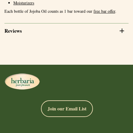
Moisturizers
Each bottle of Jojoba Oil counts as 1 bar toward our
free bar offer
.
Reviews
Join our Email List