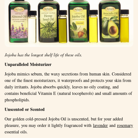
Jojoba has the longest shelf life of these oils.
Unparalleled Moisturizer
Jojoba mimics sebum, the waxy secretions from human skin. Considered
one of the finest moisturizers, it waterproofs and protects your skin from
daily irritants. Jojoba absorbs quickly, leaves no oily coating, and
contains beneficial Vitamin E (natural tocopherols) and small amounts of
phospholipids.
Unscented or Scented
Our golden cold-pressed Jojoba Oil is unscented, but for your added
pleasure, you may order it lightly fragranced with
lavender
and
rosemary
essential oils.