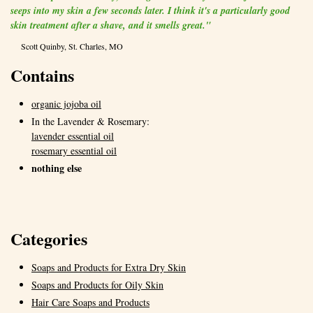
seeps into my skin a few seconds later. I think it's a particularly good
skin treatment after a shave, and it smells great."
Scott Quinby, St. Charles, MO
Contains
organic jojoba oil
In the Lavender & Rosemary:
lavender essential oil
rosemary essential oil
nothing else
Categories
Soaps and Products for Extra Dry Skin
Soaps and Products for Oily Skin
Hair Care Soaps and Products