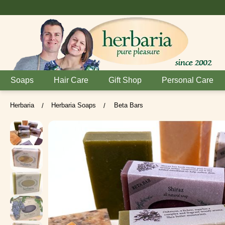
Soaps
Hair Care
Gift Shop
Personal Care
Herbaria
Herbaria Soaps
Beta Bars
/
/