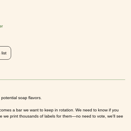
er
list
potential soap flavors.
omes a bar we want to keep in rotation. We need to know if you
re we print thousands of labels for them—no need to vote, we'll see