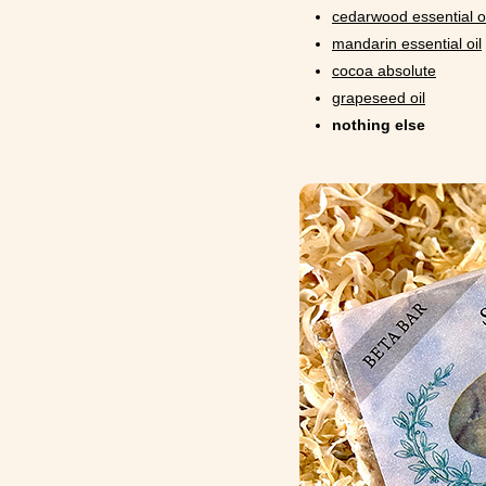
cedarwood essential oi
mandarin essential oil
cocoa absolute
grapeseed oil
nothing else