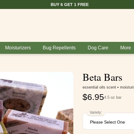
BUY 6 GET 1 FREE
Moisturizers
Bug Repellents
Dog Care
More
Beta Bars
essential oils scent • moistur
$
6.95
4.5 oz bar
Variety: