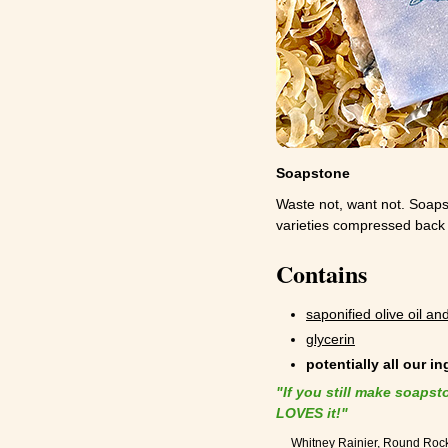
Soapstone
Waste not, want not. Soap
varieties compressed back t
Contains
saponified olive oil and
glycerin
potentially all our i
"If you still make soapst
LOVES it!"
Whitney Rainier, Round Roc