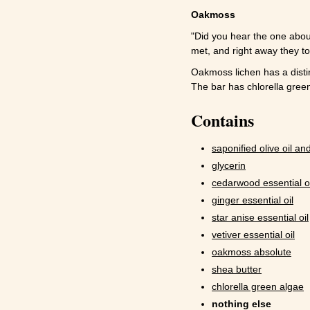
Oakmoss
"Did you hear the one abo
met, and right away they too
Oakmoss lichen has a disti
The bar has chlorella green
Contains
saponified olive oil and
glycerin
cedarwood essential oi
ginger essential oil
star anise essential oil
vetiver essential oil
oakmoss absolute
shea butter
chlorella green algae
nothing else