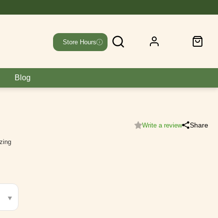
Store Hours
Blog
Share
Write a review
izing