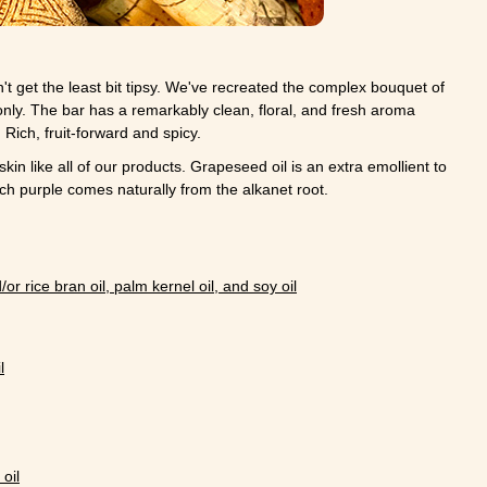
t get the least bit tipsy. We've recreated the complex bouquet of
 only. The bar has a remarkably clean, floral, and fresh aroma
Rich, fruit-forward and spicy.
skin like all of our products. Grapeseed oil is an extra emollient to
ich purple comes naturally from the alkanet root.
/or rice bran oil, palm kernel oil, and soy oil
l
oil