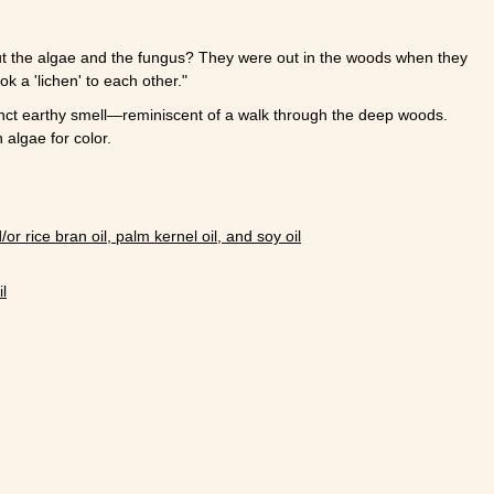
ut the algae and the fungus? They were out in the woods when they
k a 'lichen' to each other."
nct earthy smell
—
reminiscent of a walk through the deep woods.
 algae for color.
/or rice bran oil, palm kernel oil, and soy oil
l