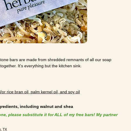
stone bars are made from shredded remnants of all our soap
ogether. It's everything but the kitchen sink.
/or rice bran oil, palm kernel oil, and soy oil
ngredients, including walnut and shea
one, please substitute it for ALL of my free bars! My partner
k, TX