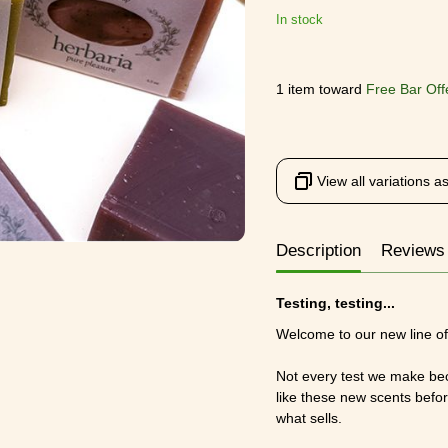
In stock
1 item toward
Free Bar Off
View all variations as 
Description
Reviews
Testing, testing...
Welcome to our new line of 
Not every test we make bec
like these new scents befo
what sells.