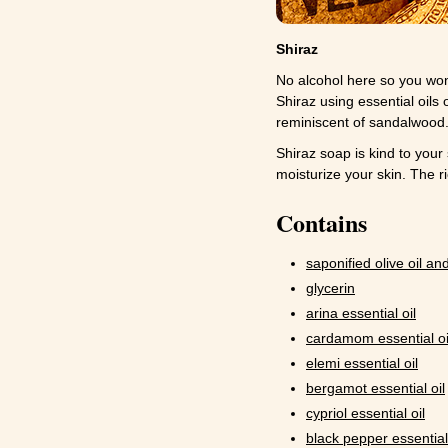
Shiraz
No alcohol here so you won'
Shiraz using essential oils
reminiscent of sandalwood. 
Shiraz soap is kind to your 
moisturize your skin. The r
Contains
saponified olive oil and
glycerin
arina essential oil
cardamom essential oi
elemi essential oil
bergamot essential oil
cypriol essential oil
black pepper essential 