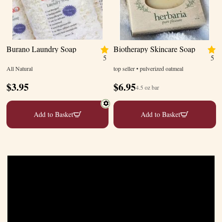
Burano Laundry Soap
Biotherapy Skincare Soap
5
5
All Natural
top seller • pulverized oatmeal
$
3.95
$
6.95
4.5 oz bar
Add to Basket
Add to Basket