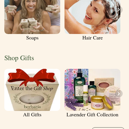
Soaps
Hair Care
Shop Gifts
All Gifts
Lavender Gift Collection