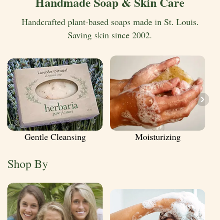
Handmade Soap & Skin Care
Handcrafted plant-based soaps made in St. Louis.
Saving skin since 2002.
Gentle Cleansing
Moisturizing
Shop By