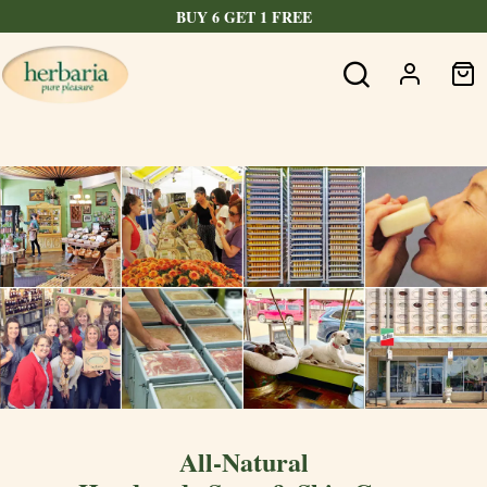
BUY 6 GET 1 FREE
All-Natural