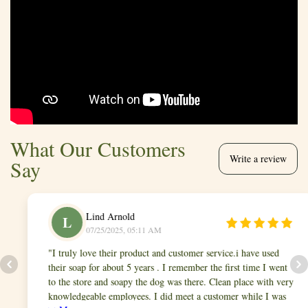
What Our Customers
Write a review
Say
Lind Arnold
L
07/25/2025, 05:11 AM
I truly love their product and customer service.i have used
their soap for about 5 years . I remember the first time I went
to the store and soapy the dog was there. Clean place with very
knowledgeable employees. I did meet a customer while I was