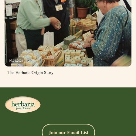
07.31.2026
The Herbaria Origin Story
Join our Email List