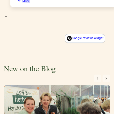
More
shopping and he mentioned he has been using only their soap
for years. Now I truly know what he meant.i only use their
soap and the smell of the soap is awesome
_
Google reviews widget
New on the Blog