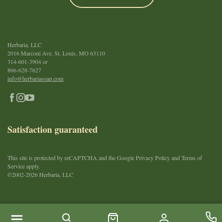
Herbaria, LLC
2016 Marconi Ave. St. Louis, MO 63110
314-601-3904
or
866-628-7627
info@herbariasoap.com
Satisfaction guaranteed
This site is protected by reCAPTCHA and the Google Privacy Policy and Terms of
Service apply.
©2002-2026 Herbaria, LLC