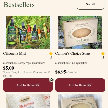
Bestsellers
See all
Citronella Mist
Camper's Choice Soap
5
5
essential oils safely repel mosquitoes
essential oils • no synthetics
$
5.00
$
6.95
4.5 oz bar
Spray: 2 oz, 4 oz, 8 oz — Concentrate: ½
oz, 1 oz
Add to Basket
Add to Basket