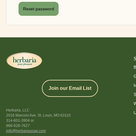
Reset password
B
G
I
Join our Email List
S
W
Herbaria, LLC
U
2016 Marconi Ave. St. Louis, MO 63110
314-601-3904
or
866-628-7627
info@herbariasoap.com