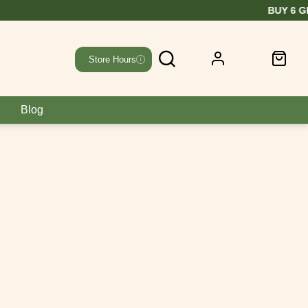
EE
Store Hours
Blog