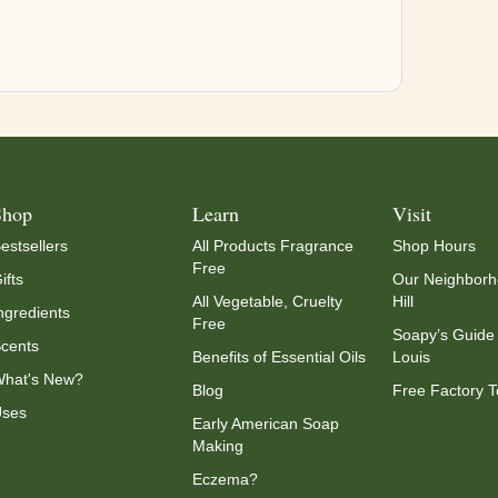
Shop
Learn
Visit
estsellers
All Products Fragrance
Shop Hours
Free
ifts
Our Neighborh
All Vegetable, Cruelty
Hill
ngredients
Free
Soapy’s Guide 
cents
Benefits of Essential Oils
Louis
hat's New?
Blog
Free Factory T
ses
Early American Soap
Making
Eczema?