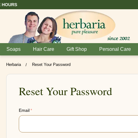
Soaps
Hair Care
Gift Shop
Personal Care
Herbaria
Reset Your Password
/
Reset Your Password
Email