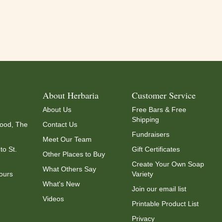
About Herbaria
Customer Service
About Us
Free Bars & Free
Shipping
ood, The
Contact Us
Fundraisers
Meet Our Team
to St.
Gift Certificates
Other Places to Buy
Create Your Own Soap
What Others Say
ours
Variety
What's New
Join our email list
Videos
Printable Product List
Privacy