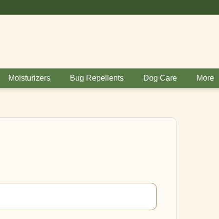
BUY 6 GET 1 FR
Moisturizers
Bug Repellents
Dog Care
More