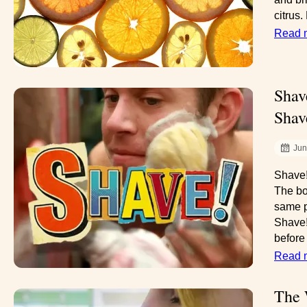
citrus.
Read 
Shav
Shav
Jun
Shave!
The bo
same p
Shave!
before 
Read 
The 