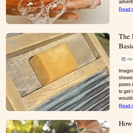
advert
Read 
The 
Basi
Apr
Imagin
shower
pores 
to get
wouldn
Read 
How 