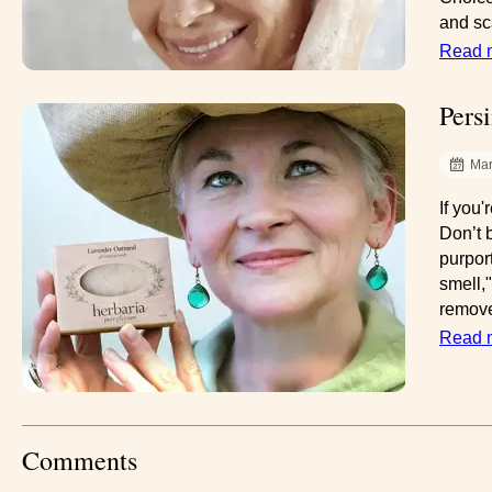
and sca
Read 
Pers
Mar
If you
Don’t 
purpor
smell,
remove
Read 
Comments