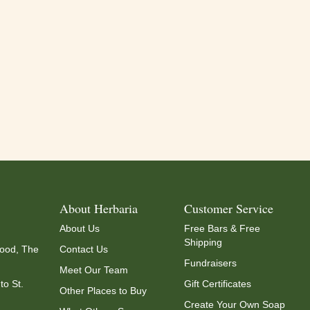
About Herbaria
Customer Service
About Us
Free Bars & Free
Shipping
ood, The
Contact Us
Fundraisers
Meet Our Team
to St.
Gift Certificates
Other Places to Buy
Create Your Own Soap