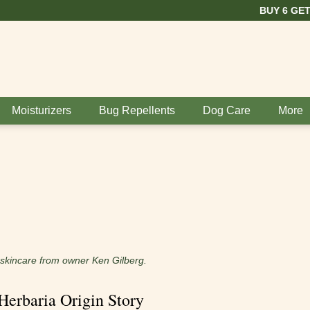
BUY 6 GET 1 FREE
Moisturizers
Bug Repellents
Dog Care
More
d skincare from owner Ken Gilberg.
Herbaria Origin Story