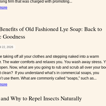
ising firm that was charged with promoting...
more
Benefits of Old Fashioned Lye Soap: Back to
c Goodness
il 22, 2026
e taking off all your clothes and stepping naked into a warm
. The water comforts and relaxes you. You wash away stress. Y
open. Now, what are you going to rub and scrub all over your b
 it clean? If you understand what’s in commercial soaps, you
't use them. What are commonly called “soaps,” such as...
more
and Why to Repel Insects Naturally