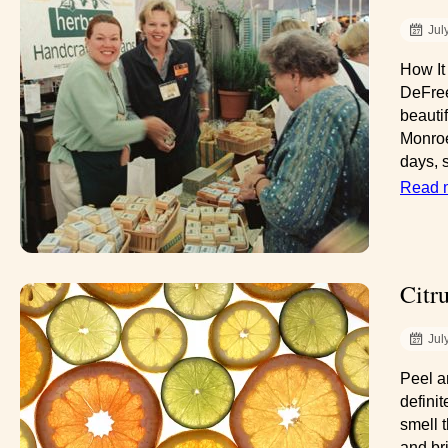
Jul
How It
DeFree
beautif
Monroe
days, s
Read 
Citr
Jul
Peel a
defini
smell 
and br