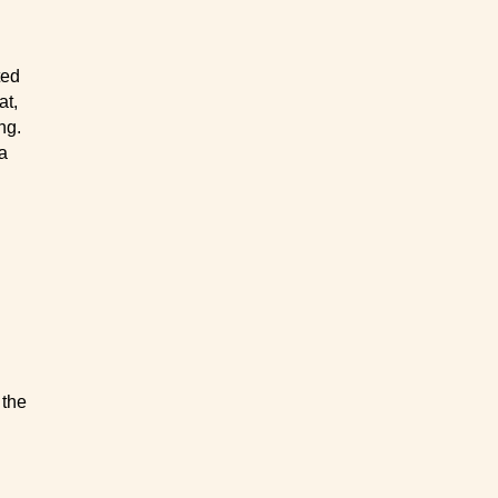
ted
at,
ng.
 a
 the