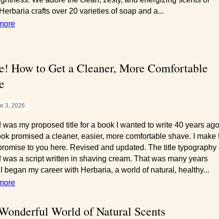
 Herbaria crafts over 20 varieties of soap and a...
more
e! How to Get a Cleaner, More Comfortable
e
e 3, 2026
 was my proposed title for a book I wanted to write 40 years ago
ok promised a cleaner, easier, more comfortable shave. I make 
romise to you here. Revised and updated. The title typography 
 was a script written in shaving cream. That was many years
I began my career with Herbaria, a world of natural, healthy...
more
Wonderful World of Natural Scents