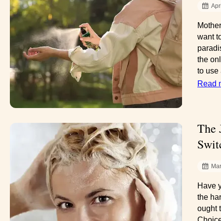
Apr
Mother
want t
paradi
the onl
to use
Read 
The 
Swit
Mar
Have y
the ha
ought 
Choice