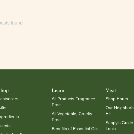
osts found
Shop
Learn
Visit
estsellers
All Products Fragrance
Shop Hours
Free
ifts
Our Neighborh
All Vegetable, Cruelty
Hill
ngredients
Free
Soapy’s Guide 
cents
Benefits of Essential Oils
Louis