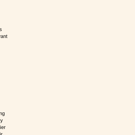
s
want
ing
ly
ier
ir