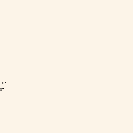
.
the
of