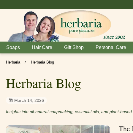
Soaps
Hair Care
Gift Shop
Personal Care
Herbaria
Herbaria Blog
/
Herbaria Blog
March 14, 2026
Insights into all-natural soapmaking, essential oils, and plant-base
The 