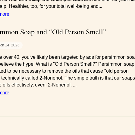
lp. Healthier, too, for your total well-being and...
more
immon Soap and “Old Person Smell”
ch 14, 2026
're over 40, you've likely been targeted by ads for persimmon soa
believe the hype! What is "Old Person Smell?" Persimmon soap 
ted to be necessary to remove the oils that cause "old person
" technically called 2-Nonenol. The simple truth is that our soaps
 oils effectively, even 2-Nonenol. ...
more