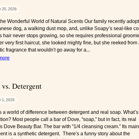
 20, 2026
the Wonderful World of Natural Scents Our family recently adop
nese dog, a walking dust mop, and, unlike Soapy’s seal-like co
s hair never stops growing, so she requires professional groomi
er very first haircut, she looked mighty fine, but she reeked from
ic fragrance that wouldn't go away for a...
more
 vs. Detergent
 1, 2026
s a world of difference between detergent and real soap. What’s
tion? Most people call a bar of Dove, “soap,” but in fact, its real
s Dove Beauty Bar. The bar with “1/4 cleansing cream.” Its main
ient is a synthetic detergent. There's a funny story about the