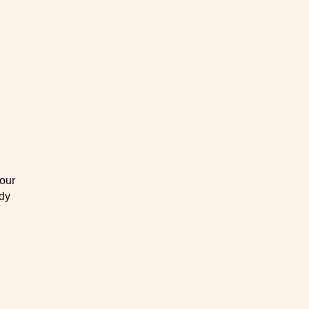
our
ody