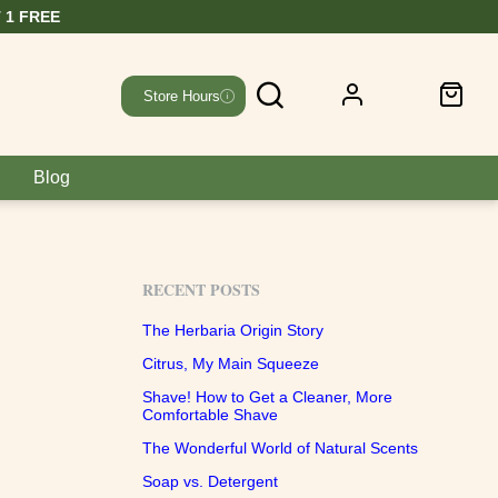
Store Hours
Blog
RECENT POSTS
The Herbaria Origin Story
Citrus, My Main Squeeze
Shave! How to Get a Cleaner, More
Comfortable Shave
The Wonderful World of Natural Scents
Soap vs. Detergent