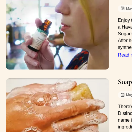
May
Enjoy 
a Hava
Sugar'
After h
synthet
Read 
Soap
May
There'
Distinc
name i
ingred