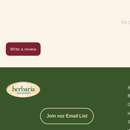
No p
Write a review
B
G
I
Join our Email List
S