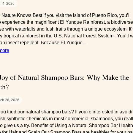
il 4, 2026
 Nature Knows Best If you visit the island of Puerto Rico, you’ll
o experience the magnificent El Yunque Rainforest, a biodiverse
se with waterfalls and lush trails through a unique ecosystem. It’
y tropical rainforest in the U.S. National Forest System. You’ll 
 an insect repellent. Because El Yunque...
more
Joy of Natural Shampoo Bars: Why Make the
ch?
ch 26, 2026
ou tried our natural shampoo bars? If you're interested in avoid
rsh synthetic chemicals in most commercial shampoos, you real
to give us a try. Benefits of Using a Natural Shampoo Bar Health
 for Hair and Scalp Our Shampoo Bars are healthier for your ha