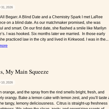
y 31, 2026
 All Began: A Blind Date and a Chemistry Spark I met LaRee
ce on a blind date. As our matchmaker promised, she was
ul and smart. On our first date, she flashed a smile like Marilyn
’s. I was hooked. Six months later we married. In those early
he practiced law in the city and lived in Kirkwood. I was in the...
more
us, My Main Squeeze
y 10, 2026
n orange, and the spray from the rind smells bright, fresh, and
tely orangy. Bake a lemon cake with lemon zest, and you'll taste
the tangy, lemony deliciousness. Citrus is straight-up freshness
ightness. We adore the clean, zesty, and energizing scents of