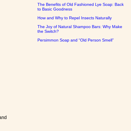
The Benefits of Old Fashioned Lye Soap: Back
to Basic Goodness
How and Why to Repel Insects Naturally
The Joy of Natural Shampoo Bars: Why Make
the Switch?
Persimmon Soap and “Old Person Smell”
 and