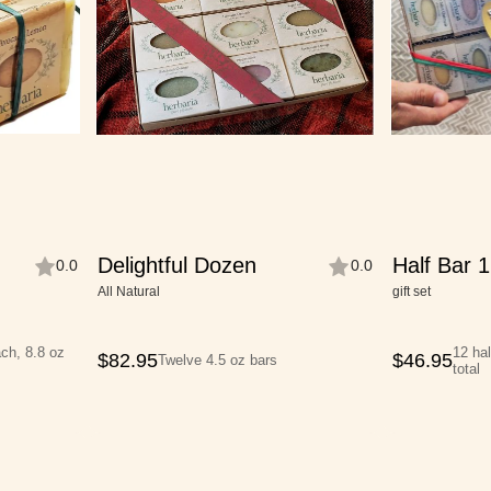
Delightful Dozen
Half Bar 1
0.0
0.0
All Natural
gift set
ach, 8.8 oz
12 hal
$
82.95
$
46.95
Twelve 4.5 oz bars
total