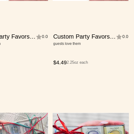
arty Favors—
Custom Party Favors—
0.0
0.0
e
Half-Bar Size
m
guests love them
$
4.49
2.25oz each