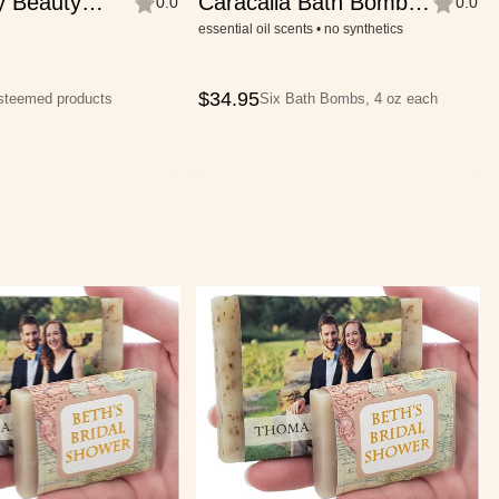
y Beauty
Caracalla Bath Bomb
0.0
0.0
Collection
essential oil scents • no synthetics
$
34.95
esteemed products
Six Bath Bombs, 4 oz each