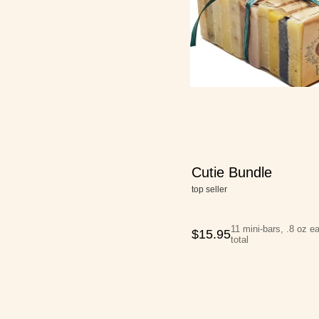
Cutie Bundle
top seller
11 mini-bars, .8 oz e
$
15.95
total