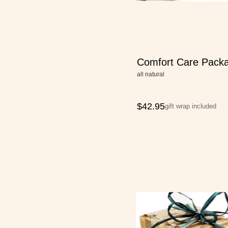
Comfort Care Pack
all natural
$
42.95
gift wrap included