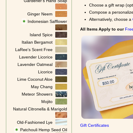
Gardener's Hand Soap
Choose a gift wrap (opt
Compose a personalized 
Ginger Neem
Alternatively, choose a
Indonesian Safflower
✱
All Items Apply to our
Free
Island Spice
Italian Bergamot
LaRee's Scent Free
Lavender Licorice
Lavender Oatmeal
Licorice
Lime Coconut Aloe
May Chang
Meteor Showers
Mojito
Natural Citronella & Marigold
Old-Fashioned Lye
Gift Certificates
Patchouli Hemp Seed Oil
✱