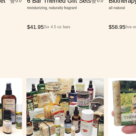
et
6 Bar Themed Gift Sets
Biotherap
0.0
0.0
Collection
moisturizing, naturally fragrant
all natural
$
41.95
$
58.95
Six 4.5 oz bars
five 