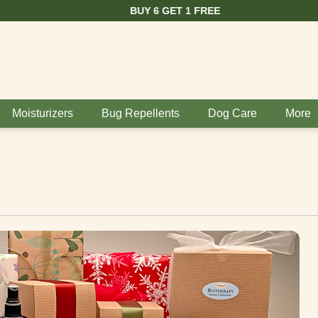
BUY 6 GET 1 FREE
Moisturizers
Bug Repellents
Dog Care
More