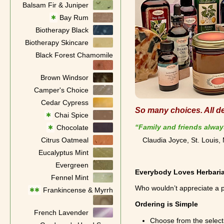
Balsam Fir & Juniper
Bay Rum
✱
Biotherapy Black
Biotherapy Skincare
Black Forest Chamomile
Brown Windsor
Camper's Choice
Cedar Cypress
So many choices. All del
Chai Spice
✱
“Family and friends alway
Chocolate
✱
Citrus Oatmeal
Claudia Joyce, St. Louis
Eucalyptus Mint
Evergreen
Everybody Loves Herbari
Fennel Mint
Who wouldn’t appreciate a p
Frankincense & Myrrh
✱✱
Ordering is Simple
French Lavender
Choose from the select