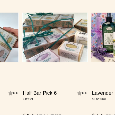
Half Bar Pick 6
Lavender 
0.0
0.0
Collection
Gift Set
all natural