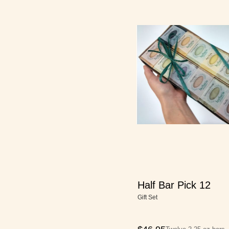
Half Bar Pick 12
Gift Set