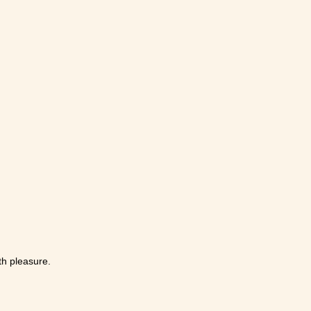
th pleasure.