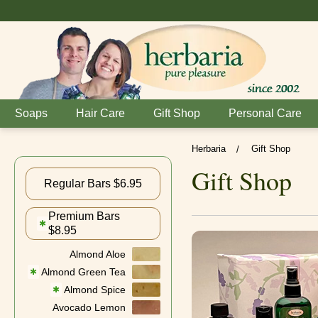
Soaps
Hair Care
Gift Shop
Personal Care
Herbaria
Gift Shop
/
Gift Shop
Regular Bars $6.95
Premium Bars
✱
$8.95
Almond Aloe
Almond Green Tea
✱
Almond Spice
✱
Avocado Lemon