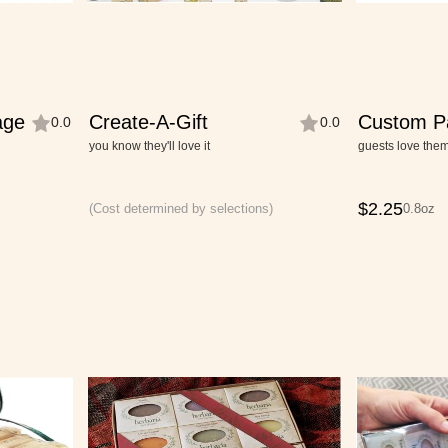
age
Create-A-Gift
Custom P
0.0
0.0
Cutie-Siz
you know they'll love it
guests love the
$
2.25
(Cost determined by selections)
0.8oz