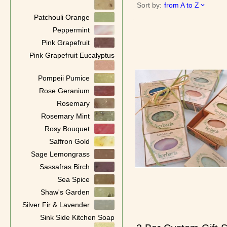
Sort by:
from A to Z
Patchouli Orange
Peppermint
Pink Grapefruit
Pink Grapefruit Eucalyptus
Pompeii Pumice
Rose Geranium
Rosemary
Rosemary Mint
Rosy Bouquet
Saffron Gold
Sage Lemongrass
Sassafras Birch
Sea Spice
Shaw's Garden
Silver Fir & Lavender
Sink Side Kitchen Soap