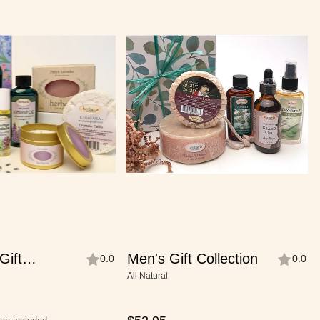
Gift
Men's Gift Collection
0.0
0.0
All Natural