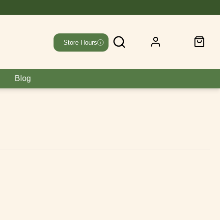
Store Hours
Blog