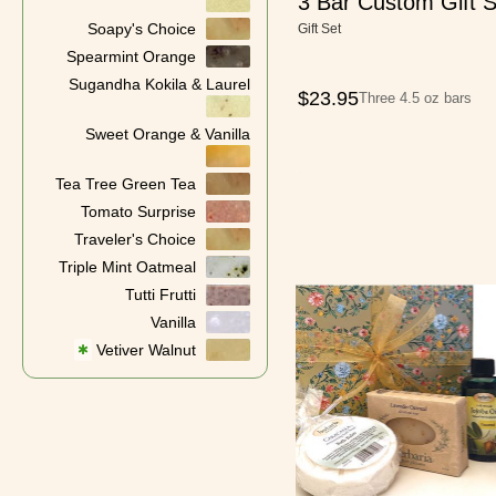
3 Bar Custom Gift S
Soapy's Choice
Gift Set
Spearmint Orange
Sugandha Kokila & Laurel
$
23.95
Three 4.5 oz bars
Sweet Orange & Vanilla
Tea Tree Green Tea
Tomato Surprise
Traveler's Choice
Triple Mint Oatmeal
Tutti Frutti
Vanilla
Vetiver Walnut
✱