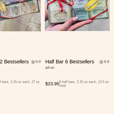
2 Bestsellers
Half Bar 6 Bestsellers
0.0
0.0
gift set
f bars, 2.25 oz each, 27 oz
6 half bars, 2.25 oz each, 13.5 oz
$
23.95
total