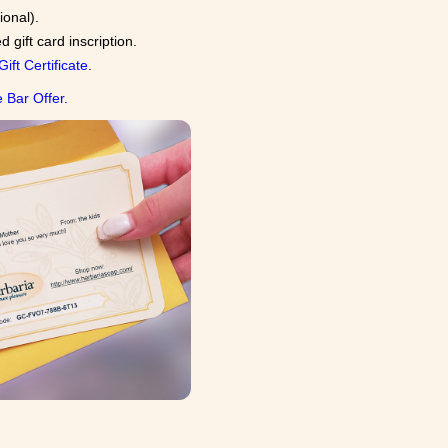
ional).
gift card inscription.
Gift Certificate
.
 Bar Offer.