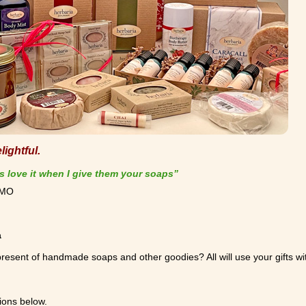
ightful.
s love it when I give them your soaps”
, MO
a
resent of handmade soaps and other goodies? All will use your gifts wi
ions below.