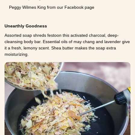
Peggy Wilmes King from our Facebook page
Unearthly Goodness
Assorted soap shreds festoon this activated charcoal, deep-
cleansing body bar. Essential oils of may chang and lavender give
it a fresh, lemony scent. Shea butter makes the soap extra
moisturizing.