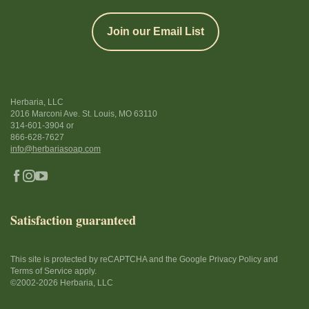
Join our Email List
Herbaria, LLC
2016 Marconi Ave. St. Louis, MO 63110
314-601-3904
or
866-628-7627
info@herbariasoap.com
Satisfaction guaranteed
This site is protected by reCAPTCHA and the Google Privacy Policy and
Terms of Service apply.
©2002-2026 Herbaria, LLC