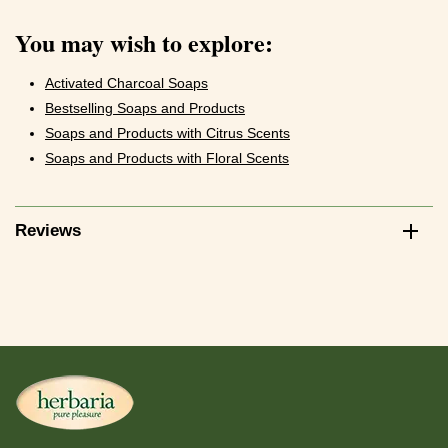
You may wish to explore:
Activated Charcoal Soaps
Bestselling Soaps and Products
Soaps and Products with Citrus Scents
Soaps and Products with Floral Scents
Reviews