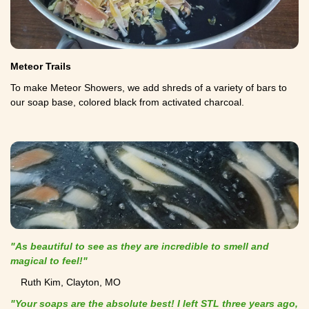
Meteor Trails
To make Meteor Showers, we add shreds of a variety of bars to
our soap base, colored black from activated charcoal.
"As beautiful to see as they are incredible to smell and
magical to feel!"
Ruth Kim, Clayton, MO
"Your soaps are the absolute best! I left STL three years ago,