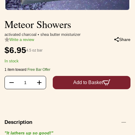
Meteor Showers
activated charcoal • shea butter moisturizer
Share
Write a review
$
6.95
4.5 oz bar
In stock
1 item toward
Free Bar Offer
+
−
Add to Basket
Description
"It lathers up so good!"