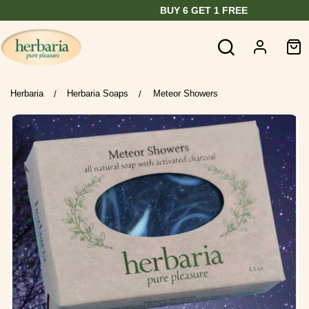
BUY 6 GET 1 FREE
Herbaria
Herbaria Soaps
Meteor Showers
/
/