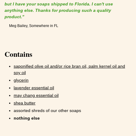
but I have your soaps shipped to Florida. I can't use
anything else. Thanks for producing such a quality
product."
Meg Bailey, Somewhere in FL
Contains
saponified olive oil and/or rice bran oil, palm kernel oil and
soy oil
glycerin
lavender essential oil
may chang essential oil
shea butter
assorted shreds of our other soaps
nothing else