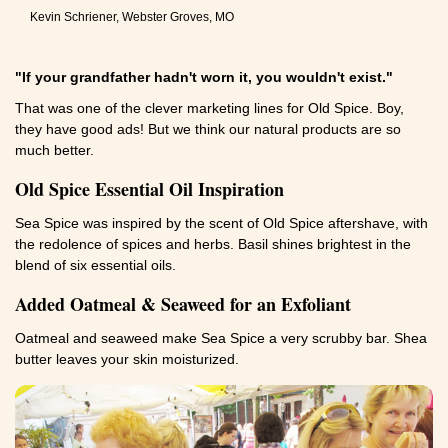
Kevin Schriener, Webster Groves, MO
"If your grandfather hadn't worn it, you wouldn't exist."
That was one of the clever marketing lines for Old Spice. Boy,
they have good ads! But we think our natural products are so
much better.
Old Spice Essential Oil Inspiration
Sea Spice was inspired by the scent of Old Spice aftershave, with
the redolence of spices and herbs. Basil shines brightest in the
blend of six essential oils.
Added Oatmeal & Seaweed for an Exfoliant
Oatmeal and seaweed make Sea Spice a very scrubby bar. Shea
butter leaves your skin moisturized.