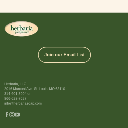
Join our Email List
Herbaria, LLC
2016 Marconi Ave. St. Louis, MO 63110
314-601-3904
or
866-628-7627
info@herbariasoap.com