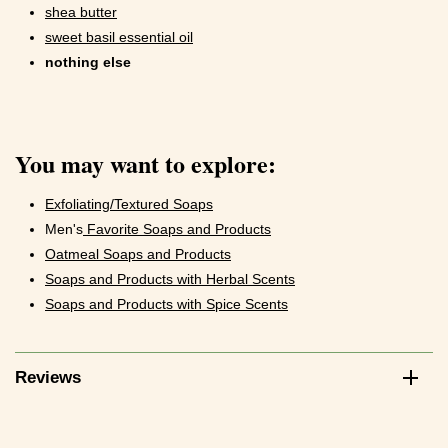
shea butter
sweet basil essential oil
nothing else
You may want to explore:
Exfoliating/Textured Soaps
Men's
Favorite Soaps and Products
Oatmeal Soaps and Products
Soaps and Products with Herbal Scents
Soaps and Products with Spice Scents
Reviews