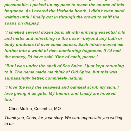
pleasurable. I picked up my pace to reach the source of this
fragrance. As I neared the Herbaria booth, I didn't even mind
waiting until I finally got in through the crowd to sniff the
soaps on display.
"I smelled several dozen bars, all with enticing essential oils
and herbs and refreshing to the nose—beyond any bath or
body products I'd ever come across. Each inhale moved me
further into a world of rich, comforting fragrance. If I'd had
the money, I'd have said, 'One of each, please.'
"But I was under the spell of Sea Spice. I just kept returning
to it. The name made me think of Old Spice, but this was
surpassingly better, completely natural.
"I love the way the seaweed and oatmeal scrub my skin. I
love giving it as gifts. My friends and family are hooked,
too."
Chris Mullen, Columbia, MO
Thank you, Chris, for your story. We sure appreciate you writing
to us.