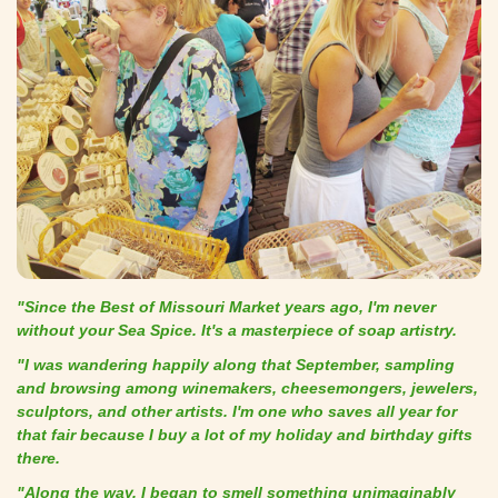
"Since the Best of Missouri Market years ago, I'm never
without your Sea Spice. It's a masterpiece of soap artistry.
"I was wandering happily along that September, sampling
and browsing among winemakers, cheesemongers, jewelers,
sculptors, and other artists. I'm one who saves all year for
that fair because I buy a lot of my holiday and birthday gifts
there.
"Along the way, I began to smell something unimaginably