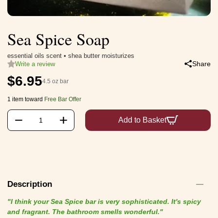
Sea Spice Soap
essential oils scent • shea butter moisturizes
Share
Write a review
$
6.95
4.5 oz bar
1 item toward
Free Bar Offer
+
−
Add to Basket
Description
"I think your Sea Spice bar is very sophisticated. It's spicy
and fragrant. The bathroom smells wonderful."