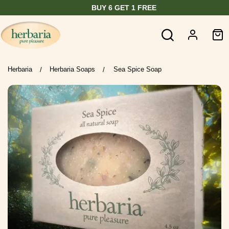
BUY 6 GET 1 FREE
Herbaria
Herbaria Soaps
Sea Spice Soap
/
/