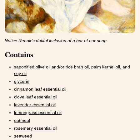
Notice Renoir's dutiful inclusion of a bar of our soap.
Contains
saponified olive oil and/or rice bran oil, palm kernel oil, and
soy oil
glycerin
cinnamon leaf essential oil
clove leaf essential oil
lavender essential oil
lemongrass essential oil
oatmeal
rosemary essential oil
seaweed