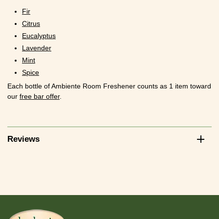
Fir
Citrus
Eucalyptus
Lavender
Mint
Spice
Each bottle of Ambiente Room Freshener counts as 1 item toward
our
free bar offer
.
Reviews