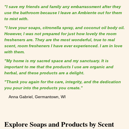
"I save my friends and family any embarrassment after they
use the bathroom because I leave an Ambiente out for them
to mist with.
"I love your soaps, citronella spray, and coconut oil body oil.
However, I was not prepared for just how lovely the room
fresheners are. They are the most wonderful, true to real
scent, room fresheners I have ever experienced. I am in love
with them.
"My home is my sacred space and my sanctuary. It is
important to me that the products I use are organic and
herbal, and these products are a delight.
"Thank you again for the care, integrity, and the dedication
you pour into the products you create.”
Anna Gabriel, Germantown, WI
Explore Soaps and Products by Scent