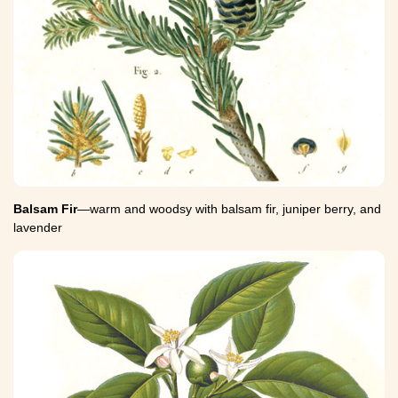
Balsam Fir
—warm and woodsy with balsam fir, juniper berry, and
lavender