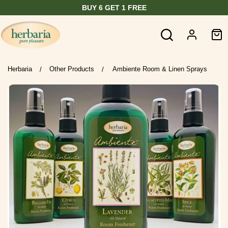
BUY 6 GET 1 FREE
Herbaria
Other Products
Ambiente Room & Linen Sprays
/
/