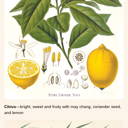
Citrus
—bright, sweet and fruity with may chang, coriander seed,
and lemon