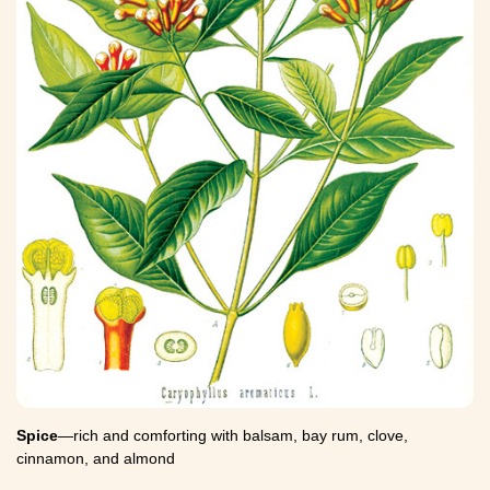
Spice
—rich and comforting with balsam, bay rum, clove,
cinnamon, and almond