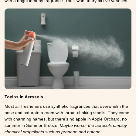
with a bright lemony fragrance. You'll want to try all five varieties.
Toxins in Aerosols
Most air fresheners use synthetic fragrances that overwhelm the
nose and saturate a room with throat-choking smells. They come
with charming names, but there’s no apple in Apple Orchard, no
summer in Summer Breeze.
Maybe worse, the aerosols employ
chemical propellants such as propane and butane.