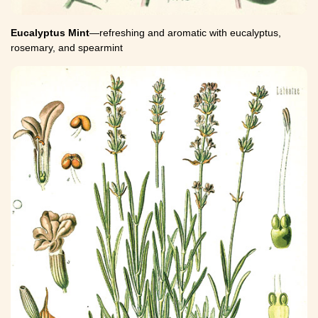
Eucalyptus Mint
—refreshing and aromatic with eucalyptus,
rosemary, and spearmint