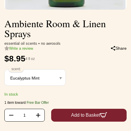
Ambiente Room & Linen
Sprays
essential oil scents • no aerosols
Share
Write a review
$
8.95
4 fl oz
scent:
In stock
1 item toward
Free Bar Offer
+
−
Add to Basket