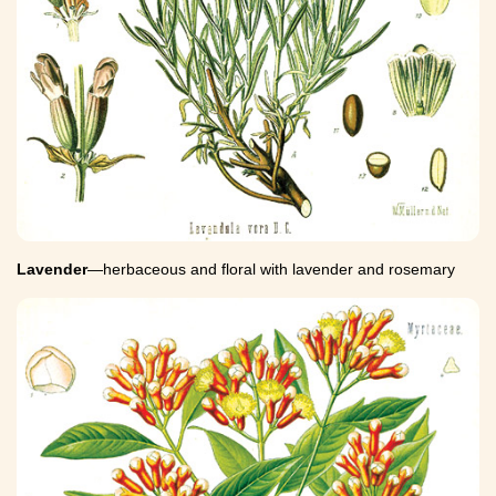
Lavender
—herbaceous and floral with lavender and rosemary