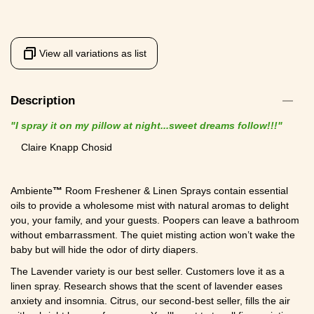
View all variations as list
Description
"I spray it on my pillow at night...sweet dreams follow!!!"
Claire Knapp Chosid
Ambiente
™
Room Freshener & Linen Sprays contain essential
oils to provide a wholesome mist with natural aromas to delight
you, your family, and your guests. Poopers can leave a bathroom
without embarrassment. The quiet misting action won’t wake the
baby but will hide the odor of dirty diapers.
The Lavender variety is our best seller. Customers love it as a
linen spray. Research shows that the scent of lavender eases
anxiety and insomnia. Citrus, our second-best seller, fills the air