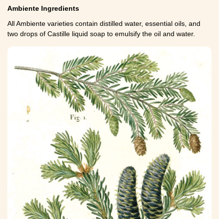
Ambiente Ingredients
All Ambiente varieties contain distilled water, essential oils, and
two drops of Castille liquid soap to emulsify the oil and water.