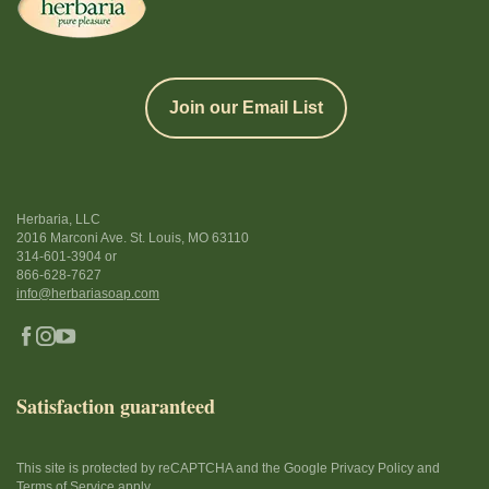
Join our Email List
Herbaria, LLC
2016 Marconi Ave. St. Louis, MO 63110
314-601-3904
or
866-628-7627
info@herbariasoap.com
Satisfaction guaranteed
This site is protected by reCAPTCHA and the Google Privacy Policy and
Terms of Service apply.