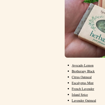
Avocado Lemon
Biotherapy Black
Citrus Oatmeal
Eucalyptus Mint
French Lavender
Island Spice
Lavender Oatmeal