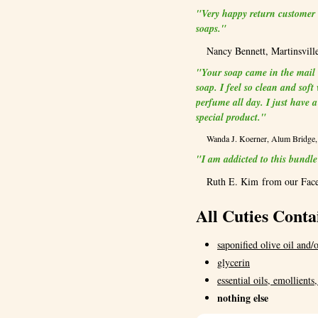
"Very happy return customer .
soaps."
Nancy Bennett, Martinsvill
"Your soap came in the mail W
soap. I feel so clean and sof
perfume all day. I just have 
special product."
Wanda J. Koerner, Alum Bridg
"I am addicted to this bun
Ruth E. Kim from our Fac
All Cuties Conta
saponified olive oil and/o
glycerin
essential oils, emollients
nothing else