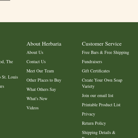
About Herbaria
Customer Service
About Us
Free Bars & Free Shipping
od, The
Contact Us
Fundraisers
Meet Our Team
Gift Certificates
 St. Louis
Other Places to Buy
Create Your Own Soap
urs
Variety
What Others Say
Join our email list
What's New
Printable Product List
Videos
Privacy
Return Policy
Shipping Details &