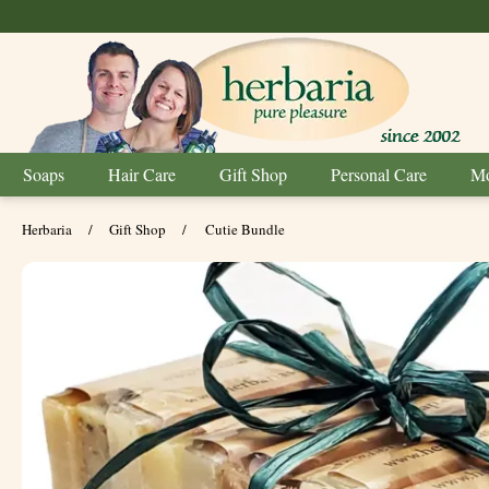
Soaps
Hair Care
Gift Shop
Personal Care
Mo
Herbaria
/
Gift Shop
/
Cutie Bundle