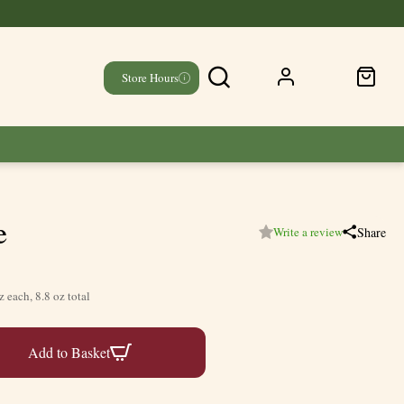
Store Hours
e
Share
Write a review
z each, 8.8 oz total
Add to Basket