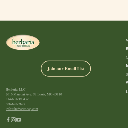
B
G
I
Join our Email List
S
W
Herbaria, LLC
U
2016 Marconi Ave. St. Louis, MO 63110
314-601-3904
or
866-628-7627
info@herbariasoap.com