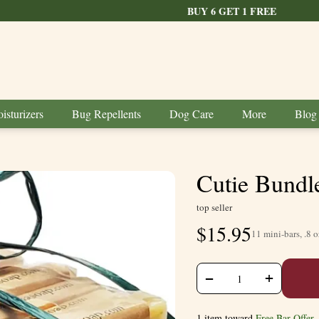
BUY 6 GET 1 FREE
isturizers
Bug Repellents
Dog Care
More
Blog
Cutie Bundl
top seller
$
15.95
11 mini-bars, .8 o
+
−
1 item toward
Free Bar Offer