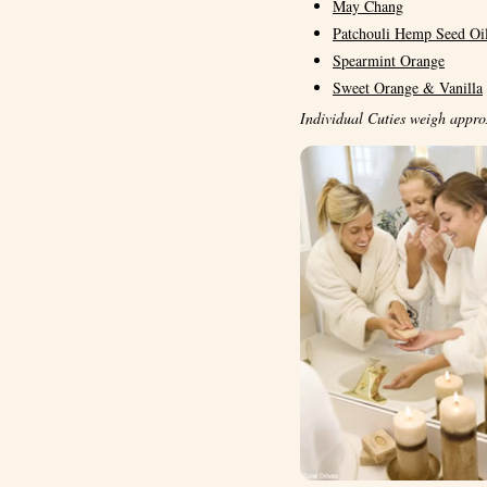
May Chang
Patchouli Hemp Seed Oi
Spearmint Orange
Sweet Orange & Vanilla
Individual Cuties weigh appro