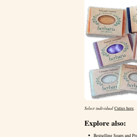
Select individual
Cuties here
.
Explore also:
Bestselling Soaps and Pr