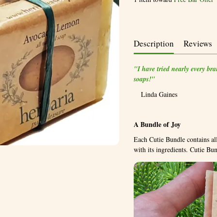
Description
Reviews
"I have tried nearly every br
soaps!"
Linda Gaines
A Bundle of Joy
Each Cutie Bundle contains all
with its ingredients. Cutie B