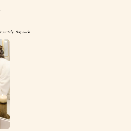
l
ximately .8oz each.