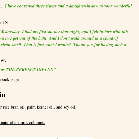
.. I have converted three sisters and a daughter-in-law to your wonderful
e, IN
ednesday. I had my first shower that night, and I fell in love with this
t when I get out of the bath. And I don't walk around in a cloud of
a clean smell. That is just what I wanted. Thank you for having such a
e, WV
dle as THE PERFECT GIFT!!!!"
ebook page
in
r rice bran oil, palm kernel oil, and soy oil
, natural textures colorants