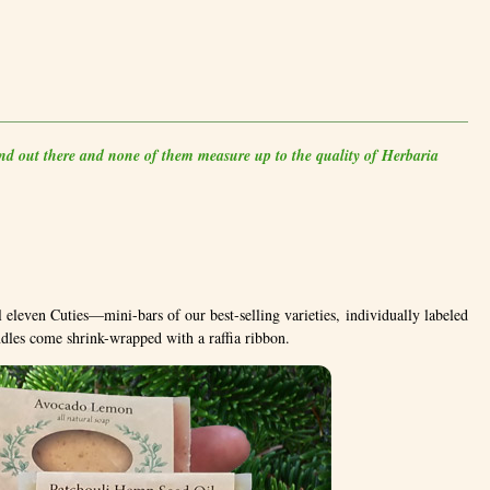
and out there and none of them measure up to the quality of Herbaria
 eleven Cuties—mini-bars of our best-selling varieties, individually labeled
undles come shrink-wrapped with a raffia ribbon.