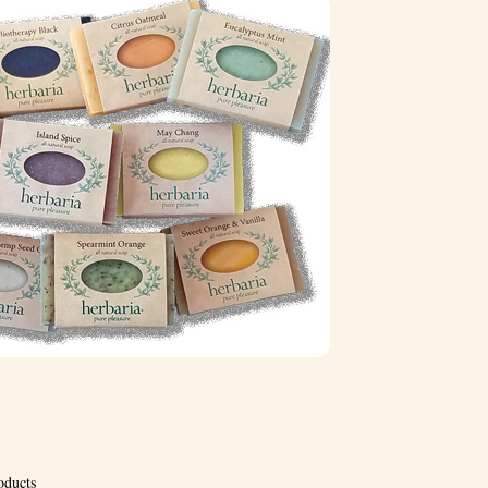
oducts