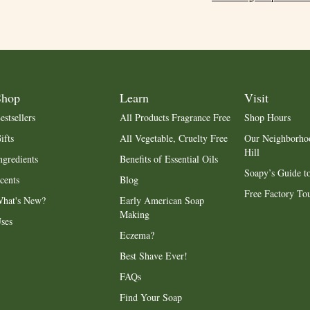
Shop
Learn
Visit
estsellers
All Products Fragrance Free
Shop Hours
ifts
All Vegetable, Cruelty Free
Our Neighborho
Hill
ngredients
Benefits of Essential Oils
Soapy’s Guide to
cents
Blog
Free Factory To
hat's New?
Early American Soap
Making
ses
Eczema?
Best Shave Ever!
FAQs
Find Your Soap