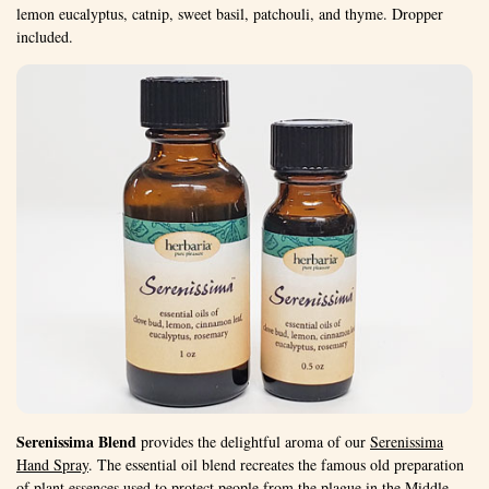
lemon eucalyptus, catnip, sweet basil, patchouli, and thyme. Dropper
included.
Serenissima Blend
provides the delightful aroma of our
Serenissima
Hand Spray
. The essential oil blend recreates the famous old preparation
of plant essences used to protect people from the plague in the Middle