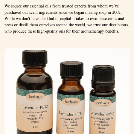
We source our essential oils from trusted experts from whom we’ve
purchased our scent ingredients since we began making soap in 2002.
While we don’t have the kind of capital it takes to own these crops and
press or distill them ourselves around the world, we trust our distributors,
who produce these high-quality oils for their aromatherapy benefits.