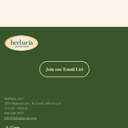
Join our Email List
Herbaria, LLC
2016 Marconi Ave. St. Louis, MO 63110
314-601-3904
or
866-628-7627
info@herbariasoap.com