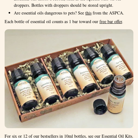
droppers. Bottles with droppers should be stored upright.
Are essential oils dangerous to pets? See
this
from the ASPCA.
Each bottle of essential oil counts as 1 bar toward our
free bar offer
.
For six or 12 of our bestsellers in 10ml bottles, see our
Essential Oil Kits
.