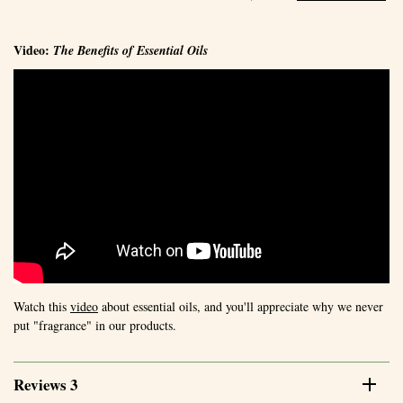
Video:
The Benefits of Essential Oils
Watch this
video
about essential oils, and you'll appreciate why we never
put "fragrance" in our products.
Reviews 3