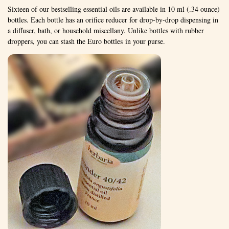
Sixteen of our bestselling essential oils are available in 10 ml (.34 ounce)
bottles. Each bottle has an orifice reducer for drop-by-drop dispensing in
a diffuser, bath, or household miscellany. Unlike bottles with rubber
droppers, you can stash the Euro bottles in your purse.