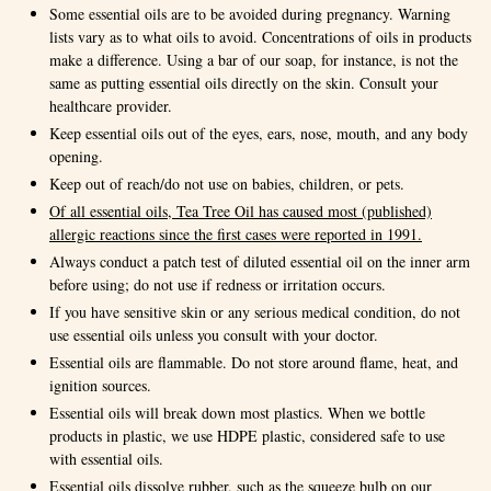
Some essential oils are to be avoided during pregnancy. Warning
lists vary as to what oils to avoid. Concentrations of oils in products
make a difference. Using a bar of our soap, for instance, is not the
same as putting essential oils directly on the skin. Consult your
healthcare provider.
Keep essential oils out of the eyes, ears, nose, mouth, and any body
opening.
Keep out of reach/do not use on babies, children, or pets.
Of all essential oils, Tea Tree Oil has caused most (published)
allergic reactions since the first cases were reported in 1991.
Always conduct a patch test of diluted essential oil on the inner arm
before using; do not use if redness or irritation occurs.
If you have sensitive skin or any serious medical condition, do not
use essential oils unless you consult with your doctor.
Essential oils are flammable. Do not store around flame, heat, and
ignition sources.
Essential oils will break down most plastics. When we bottle
products in plastic, we use HDPE plastic, considered safe to use
with essential oils.
Essential oils dissolve rubber, such as the squeeze bulb on our