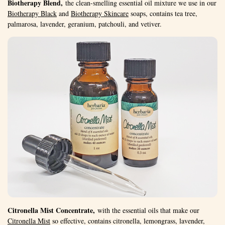
Biotherapy Blend,
the clean-smelling essential oil mixture we use in our
Biotherapy Black
and
Biotherapy Skincare
soaps, contains tea tree,
palmarosa, lavender, geranium, patchouli, and vetiver.
Citronella Mist Concentrate,
with the essential oils that make our
Citronella Mist
so effective, contains citronella, lemongrass, lavender,