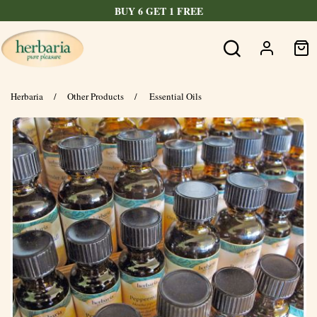
FREE SHIPPING OVER $60
Herbaria
/
Other Products
/
Essential Oils