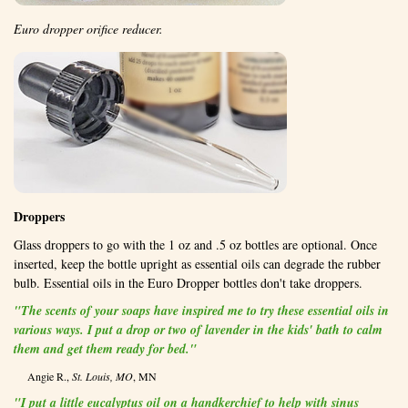
Euro dropper orifice reducer.
Droppers
Glass droppers to go with the 1 oz and .5 oz bottles are optional. Once
inserted, keep the bottle upright as essential oils can degrade the rubber
bulb. Essential oils in the Euro Dropper bottles don't take droppers.
"The scents of your soaps have inspired me to try these essential oils in
various ways. I put a drop or two of lavender in the kids' bath to calm
them and get them ready for bed."
Angie R.,
St. Louis, MO
, MN
"I put a little eucalyptus oil on a handkerchief to help with sinus