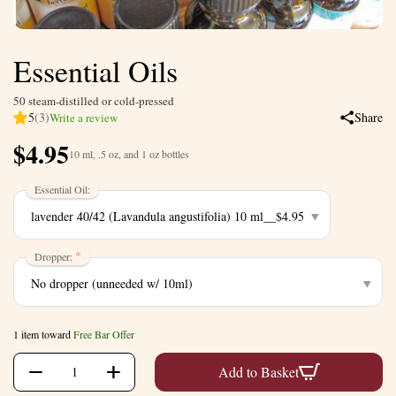
Essential Oils
50 steam-distilled or cold-pressed
5
(3)
Share
Write a review
$
4.95
10 ml, .5 oz, and 1 oz bottles
Essential Oil:
Dropper:
1 item toward
Free Bar Offer
+
−
Add to Basket