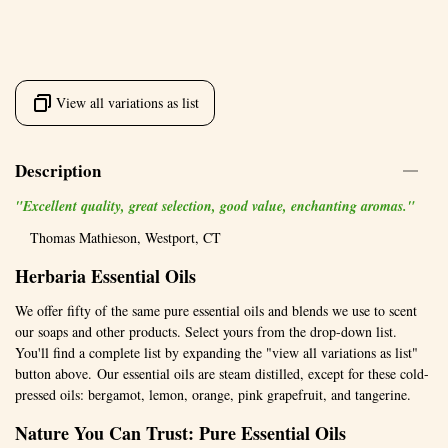
View all variations as list
Description
"Excellent quality, great selection, good value, enchanting aromas."
Thomas Mathieson, Westport, CT
Herbaria Essential Oils
We offer fifty of the same pure essential oils and blends we use to scent
our soaps and other products. Select yours from the drop-down list.
You'll find a complete list by expanding the "view all variations as list"
button above. Our essential oils are steam distilled, except for these cold-
pressed oils: bergamot, lemon, orange, pink grapefruit, and tangerine.
Nature You Can Trust: Pure Essential Oils