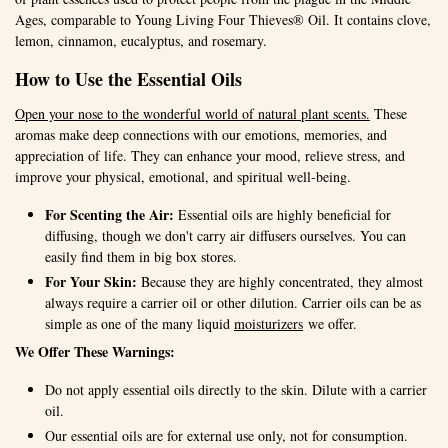
Ages, comparable to Young Living Four Thieves® Oil. It contains clove,
lemon, cinnamon, eucalyptus, and rosemary.
How to Use the Essential Oils
Open your nose to the wonderful world of natural plant scents.
These
aromas make deep connections with our emotions, memories, and
appreciation of life. They can enhance your mood, relieve stress, and
improve your physical, emotional, and spiritual well-being.
For Scenting the Air:
Essential oils are highly beneficial for
diffusing, though we don't carry air diffusers ourselves. You can
easily find them in big box stores.
For Your Skin:
Because they are highly concentrated, they almost
always require a carrier oil or other dilution. Carrier oils can be as
simple as one of the many liquid
moisturizers
we offer.
We Offer These Warnings:
Do not apply essential oils directly to the skin. Dilute with a carrier
oil.
Our essential oils are for external use only, not for consumption.