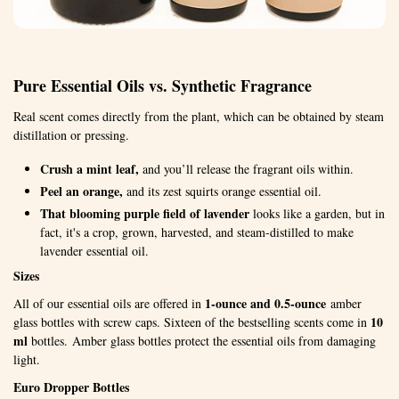
Pure Essential Oils vs. Synthetic Fragrance
Real scent comes directly from the plant, which can be obtained by steam
distillation or pressing.
Crush a mint leaf,
and you’ll release the fragrant oils within.
Peel an orange,
and its zest squirts orange essential oil.
That blooming purple field of lavender
looks like a garden, but in
fact, it's a crop, grown, harvested, and steam-distilled to make
lavender essential oil.
Sizes
1-ounce and 0.5-ounce
All of our essential oils are offered in
amber
10
glass bottles with screw caps. Sixteen of the bestselling scents come in
ml
bottles. Amber glass bottles protect the essential oils from damaging
light.
Euro Dropper Bottles