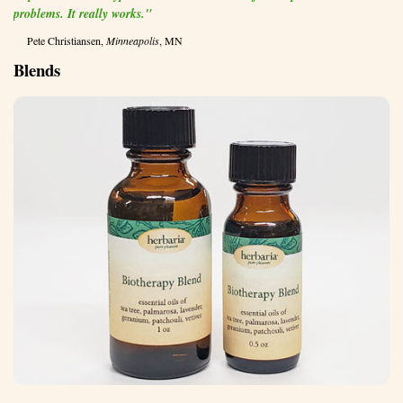
problems. It really works."
Pete Christiansen,
Minneapolis
, MN
Blends