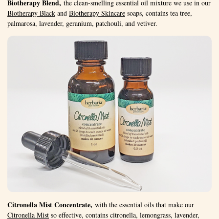
Biotherapy Blend,
the clean-smelling essential oil mixture we use in our
Biotherapy Black
and
Biotherapy Skincare
soaps, contains tea tree,
palmarosa, lavender, geranium, patchouli, and vetiver.
Citronella Mist Concentrate,
with the essential oils that make our
Citronella Mist
so effective, contains citronella, lemongrass, lavender,