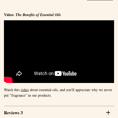
Video:
The Benefits of Essential Oils
Watch this
video
about essential oils, and you'll appreciate why we never
put "fragrance" in our products.
Reviews 3