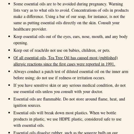
Some essential oils are to be avoided during pregnancy. Warning
lists vary as to what oils to avoid. Concentrations of oils in products
make a difference. Using a bar of our soap, for instance, is not the
same as putting essential oils directly on the skin. Consult your
healthcare provider.
Keep essential oils out of the eyes, ears, nose, mouth, and any body
opening.
Keep out of reach/do not use on babies, children, or pets.
Of all essential oils, Tea Tree Oil has caused most (published)
allergic reactions since the first cases were reported in 1991.
Always conduct a patch test of diluted essential oil on the inner arm
before using; do not use if redness or irritation occurs.
If you have sensitive skin or any serious medical condition, do not
use essential oils unless you consult with your doctor.
Essential oils are flammable. Do not store around flame, heat, and
ignition sources.
Essential oils will break down most plastics. When we bottle
products in plastic, we use HDPE plastic, considered safe to use
with essential oils.
Essential oils dissolve rubber, such as the squeeze bulb on our