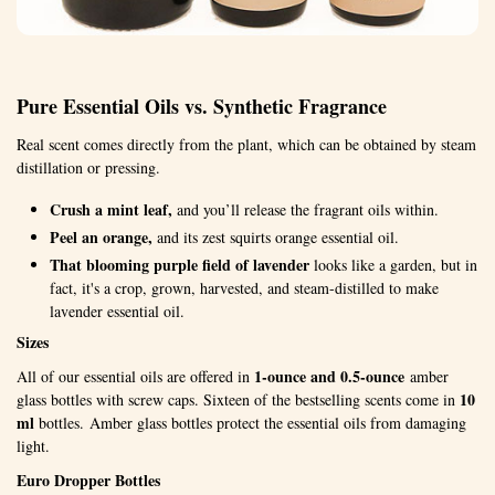
Pure Essential Oils vs. Synthetic Fragrance
Real scent comes directly from the plant, which can be obtained by steam
distillation or pressing.
Crush a mint leaf,
and you’ll release the fragrant oils within.
Peel an orange,
and its zest squirts orange essential oil.
That blooming purple field of lavender
looks like a garden, but in
fact, it's a crop, grown, harvested, and steam-distilled to make
lavender essential oil.
Sizes
1-ounce and 0.5-ounce
All of our essential oils are offered in
amber
10
glass bottles with screw caps. Sixteen of the bestselling scents come in
ml
bottles. Amber glass bottles protect the essential oils from damaging
light.
Euro Dropper Bottles