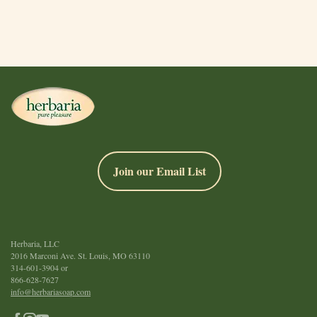
Join our Email List
Herbaria, LLC
2016 Marconi Ave. St. Louis, MO 63110
314-601-3904
or
866-628-7627
info@herbariasoap.com