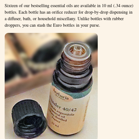
Sixteen of our bestselling essential oils are available in 10 ml (.34 ounce)
bottles. Each bottle has an orifice reducer for drop-by-drop dispensing in
a diffuser, bath, or household miscellany. Unlike bottles with rubber
droppers, you can stash the Euro bottles in your purse.