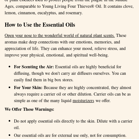
Ages, comparable to Young Living Four Thieves® Oil. It contains clove,
lemon, cinnamon, eucalyptus, and rosemary.
How to Use the Essential Oils
Open your nose to the wonderful world of natural plant scents.
These
aromas make deep connections with our emotions, memories, and
appreciation of life. They can enhance your mood, relieve stress, and
improve your physical, emotional, and spiritual well-being.
For Scenting the Air:
Essential oils are highly beneficial for
diffusing, though we don't carry air diffusers ourselves. You can
easily find them in big box stores.
For Your Skin:
Because they are highly concentrated, they almost
always require a carrier oil or other dilution. Carrier oils can be as
simple as one of the many liquid
moisturizers
we offer.
We Offer These Warnings:
Do not apply essential oils directly to the skin. Dilute with a carrier
oil.
Our essential oils are for external use only, not for consumption.