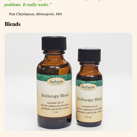
problems. It really works."
Pete Christiansen,
Minneapolis
, MN
Blends