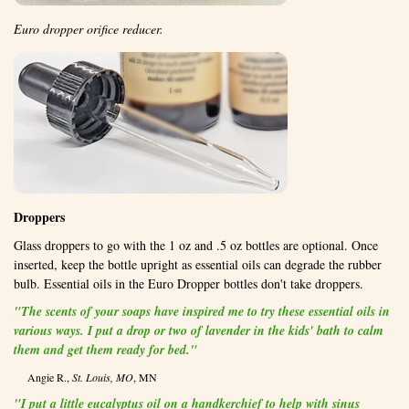
Euro dropper orifice reducer.
Droppers
Glass droppers to go with the 1 oz and .5 oz bottles are optional. Once
inserted, keep the bottle upright as essential oils can degrade the rubber
bulb. Essential oils in the Euro Dropper bottles don't take droppers.
"The scents of your soaps have inspired me to try these essential oils in
various ways. I put a drop or two of lavender in the kids' bath to calm
them and get them ready for bed."
Angie R.,
St. Louis, MO
, MN
"I put a little eucalyptus oil on a handkerchief to help with sinus