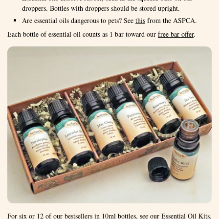
droppers. Bottles with droppers should be stored upright.
Are essential oils dangerous to pets? See
this
from the ASPCA.
Each bottle of essential oil counts as 1 bar toward our
free bar offer
.
For six or 12 of our bestsellers in 10ml bottles, see our
Essential Oil Kits
.