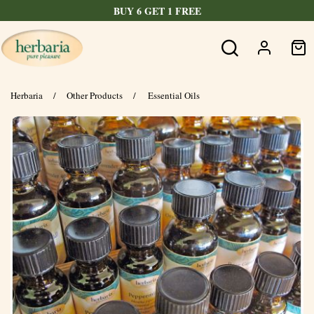
BUY 6 GET 1 FREE
Herbaria
/
Other Products
/
Essential Oils