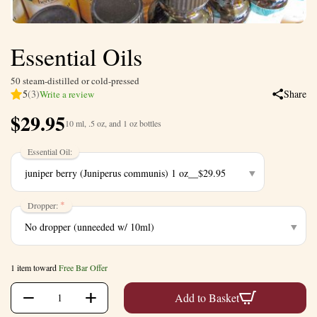
Essential Oils
50 steam-distilled or cold-pressed
5
(3)
Share
Write a review
$
29.95
10 ml, .5 oz, and 1 oz bottles
Essential Oil:
Dropper:
1 item toward
Free Bar Offer
+
−
Add to Basket