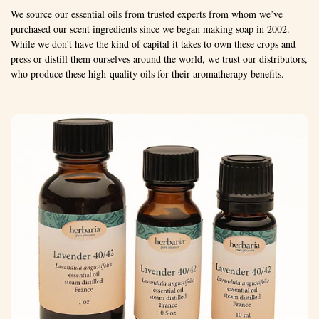
We source our essential oils from trusted experts from whom we’ve
purchased our scent ingredients since we began making soap in 2002.
While we don’t have the kind of capital it takes to own these crops and
press or distill them ourselves around the world, we trust our distributors,
who produce these high-quality oils for their aromatherapy benefits.