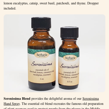
lemon eucalyptus, catnip, sweet basil, patchouli, and thyme. Dropper
included.
Serenissima Blend
provides the delightful aroma of our
Serenissima
Hand Spray
. The essential oil blend recreates the famous old preparation
of plant essences used to protect people from the plague in the Middle