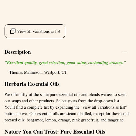
View all variations as list
Description
"Excellent quality, great selection, good value, enchanting aromas."
Thomas Mathieson, Westport, CT
Herbaria Essential Oils
We offer fifty of the same pure essential oils and blends we use to scent
our soaps and other products. Select yours from the drop-down list.
You'll find a complete list by expanding the "view all variations as list"
button above. Our essential oils are steam distilled, except for these cold-
pressed oils: bergamot, lemon, orange, pink grapefruit, and tangerine.
Nature You Can Trust: Pure Essential Oils