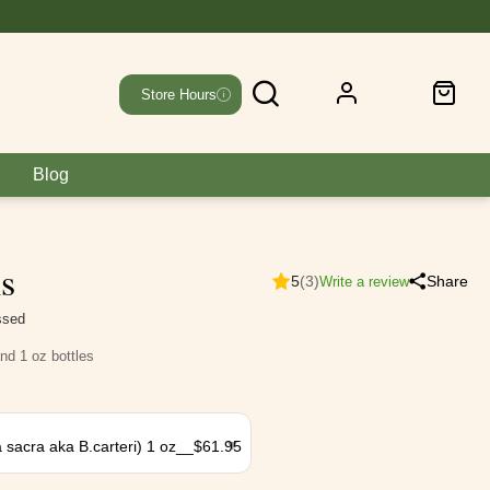
Store Hours
Blog
ls
5
(3)
Share
Write a review
essed
and 1 oz bottles