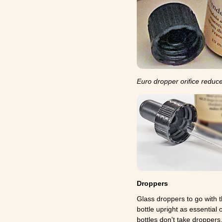
Euro dropper orifice reduce
Droppers
Glass droppers to go with t
bottle upright as essential
bottles don't take droppers