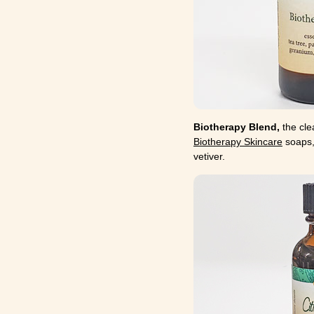
Biotherapy Blend,
the cle
Biotherapy Skincare
soaps,
vetiver.