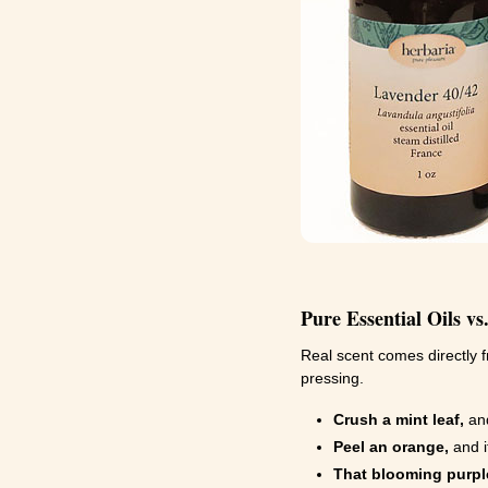
Pure Essential Oils vs
Real scent comes directly f
pressing.
Crush a mint leaf,
and
Peel an orange,
and i
That blooming purple