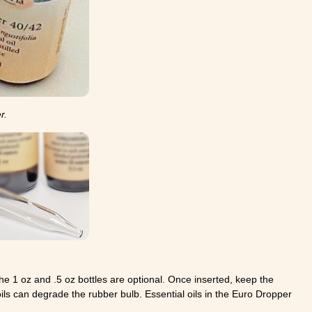
r.
he 1 oz and .5 oz bottles are optional. Once inserted, keep the
 oils can degrade the rubber bulb. Essential oils in the Euro Dropper
.