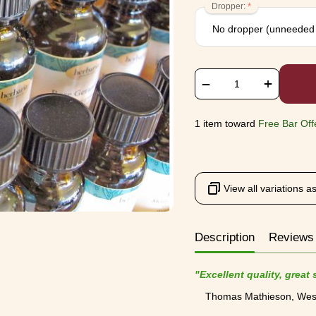
Dropper:
+
−
1 item toward
Free Bar Off
View all variations as 
Description
Review
"Excellent quality, great
Thomas Mathieson, Wes