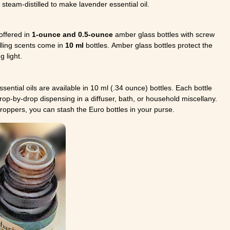
steam-distilled to make lavender essential oil.
 offered in
1-ounce and 0.5-ounce
amber glass bottles with screw
lling scents come in
10 ml
bottles. Amber glass bottles protect the
 light.
ssential oils are available in 10 ml (.34 ounce) bottles. Each bottle
drop-by-drop dispensing in a diffuser, bath, or household miscellany.
droppers, you can stash the Euro bottles in your purse.