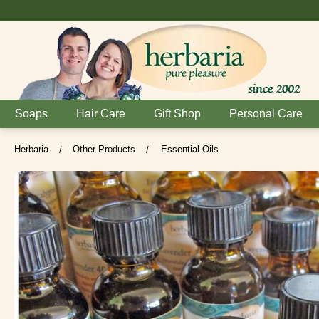
Soaps
Hair Care
Gift Shop
Personal Care
Herbaria
Other Products
Essential Oils
/
/