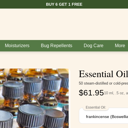
BUY 6 GET 1 FREE
Moisturizers
Bug Repellents
Dog Care
More
Essential Oi
50 steam-distilled or cold-pr
$
61.95
10 ml, .5 oz, 
Essential Oil: