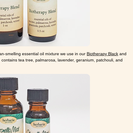
an-smelling essential oil mixture we use in our
Biotherapy Black
and
 contains tea tree, palmarosa, lavender, geranium, patchouli, and