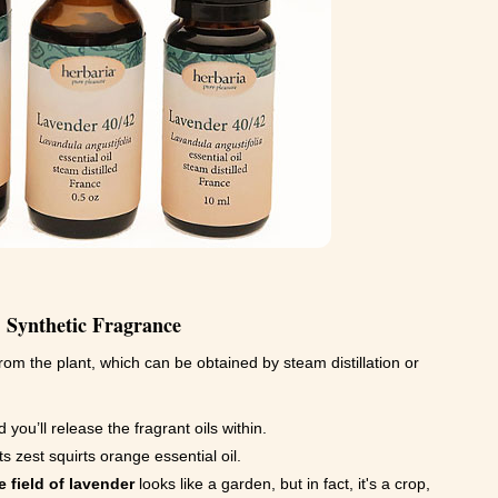
. Synthetic Fragrance
rom the plant, which can be obtained by steam distillation or
 you’ll release the fragrant oils within.
ts zest squirts orange essential oil.
 field of lavender
looks like a garden, but in fact, it's a crop,