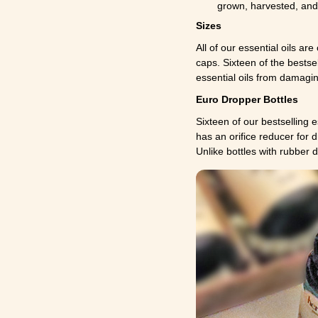
grown, harvested, and 
Sizes
All of our essential oils are
caps. Sixteen of the bestse
essential oils from damaging
Euro Dropper Bottles
Sixteen of our bestselling e
has an orifice reducer for 
Unlike bottles with rubber 