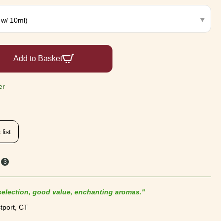
Add to Basket
er
list
3
s
 selection, good value, enchanting aromas."
tport, CT