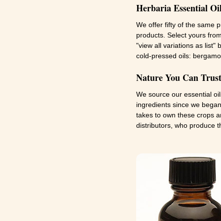
Herbaria Essential Oi
We offer fifty of the same 
products. Select yours from
"view all variations as list
cold-pressed oils: bergamo
Nature You Can Trust:
We source our essential oi
ingredients since we began 
takes to own these crops an
distributors, who produce t