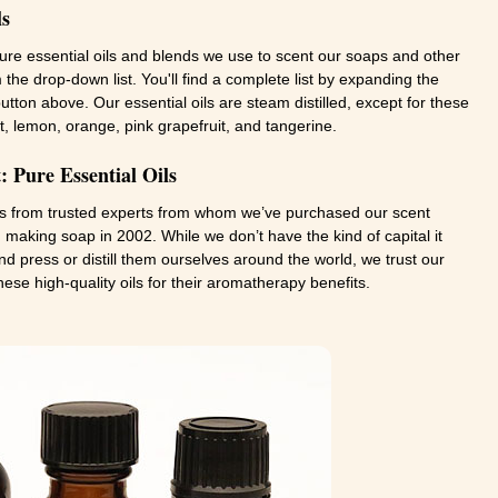
ls
pure essential oils and blends we use to scent our soaps and other
 the drop-down list. You'll find a complete list by expanding the
" button above. Our essential oils are steam distilled, except for these
t, lemon, orange, pink grapefruit, and tangerine.
 Pure Essential Oils
ls from trusted experts from whom we’ve purchased our scent
making soap in 2002. While we don’t have the kind of capital it
d press or distill them ourselves around the world, we trust our
hese high-quality oils for their aromatherapy benefits.