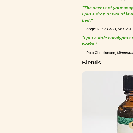
"The scents of your soaps
I put a drop or two of la
bed."
Angie R.,
St. Louis, MO
, MN
"I put a little eucalyptus
works."
Pete Christiansen,
Minneapo
Blends