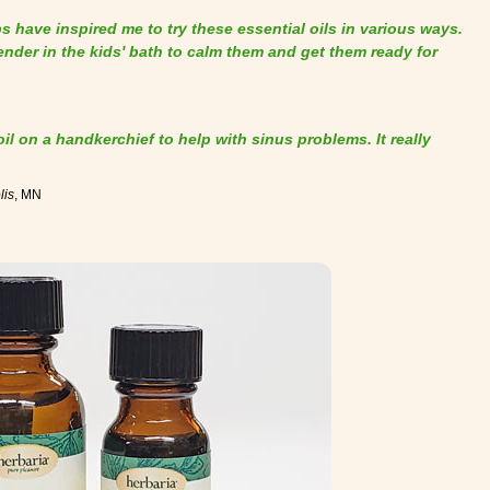
 have inspired me to try these essential oils in various ways.
vender in the kids' bath to calm them and get them ready for
 oil on a handkerchief to help with sinus problems. It really
lis
, MN