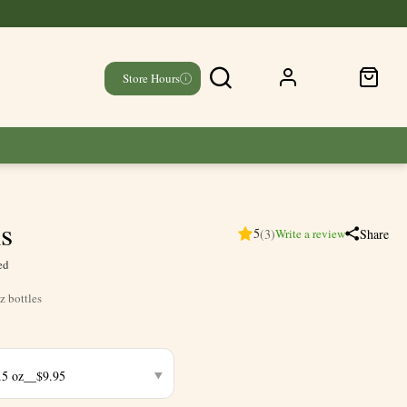
Store Hours
ls
5
(3)
Share
Write a review
ed
z bottles