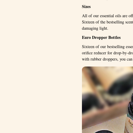
Sizes
All of our essential oils are of
Sixteen of the bestselling sce
damaging light.
Euro Dropper Bottles
Sixteen of our bestselling esse
orifice reducer for drop-by-dr
with rubber droppers, you can 