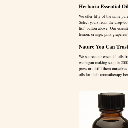
Herbaria Essential Oi
We offer fifty of the same pur
Select yours from the drop-dow
list" button above. Our essenti
lemon, orange, pink grapefrui
Nature You Can Trust:
We source our essential oils 
we began making soap in 2002.
press or distill them ourselve
oils for their aromatherapy ben