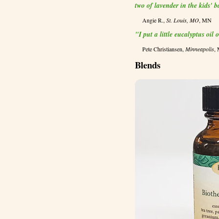
two of lavender in the kids' 
Angie R.,
St. Louis, MO
, MN
"I put a little eucalyptus oil
Pete Christiansen,
Minneapolis
,
Blends