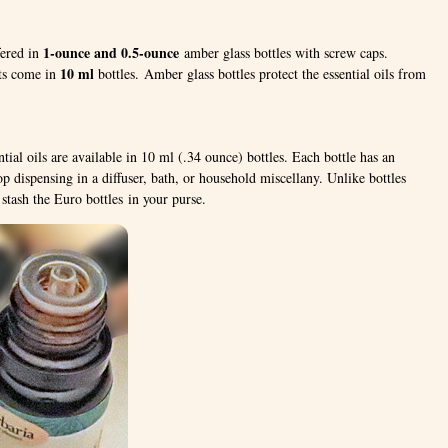
1-ounce and 0.5-ounce
fered in
amber glass bottles with screw caps.
10 ml
nts come in
bottles. Amber glass bottles protect the essential oils from
ntial oils are available in 10 ml (.34 ounce) bottles. Each bottle has an
op dispensing in a diffuser, bath, or household miscellany. Unlike bottles
stash the Euro bottles in your purse.