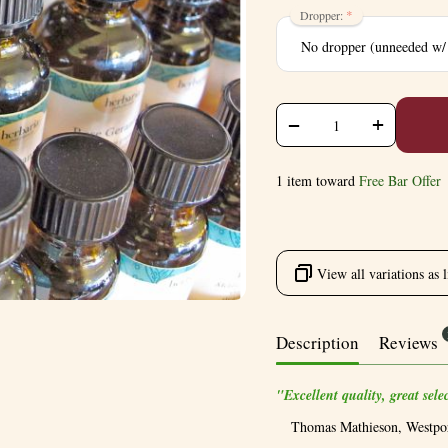
Dropper:
+
−
1 item toward
Free Bar Offer
View all variations as l
Description
Reviews
"Excellent quality, great sel
Thomas Mathieson, Westpo