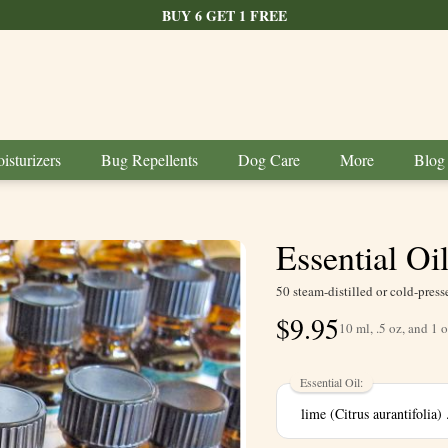
BUY 6 GET 1 FREE
isturizers
Bug Repellents
Dog Care
More
Blog
Essential Oi
50 steam-distilled or cold-press
$
9.95
10 ml, .5 oz, and 1 o
Essential Oil: