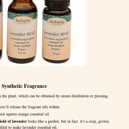
. Synthetic Fragrance
 the plant, which can be obtained by steam distillation or pressing.
ou’ll release the fragrant oils within.
est squirts orange essential oil.
ield of lavender
looks like a garden, but in fact, it's a crop, grown,
illed to make lavender essential oil.