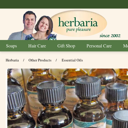
Soaps
Hair Care
Gift Shop
Personal Care
Mo
Herbaria
/
Other Products
/
Essential Oils