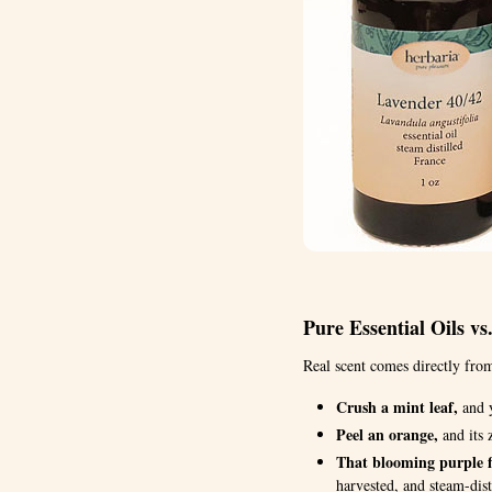
Pure Essential Oils vs
Real scent comes directly from
Crush a mint leaf,
and y
Peel an orange,
and its z
That blooming purple f
harvested, and steam-dist