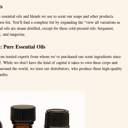
ls
e essential oils and blends we use to scent our soaps and other products.
n list. You'll find a complete list by expanding the "view all variations as
al oils are steam distilled, except for these cold-pressed oils: bergamot,
t, and tangerine.
 Pure Essential Oils
from trusted experts from whom we’ve purchased our scent ingredients since
 While we don’t have the kind of capital it takes to own these crops and
s around the world, we trust our distributors, who produce these high-quality
efits.