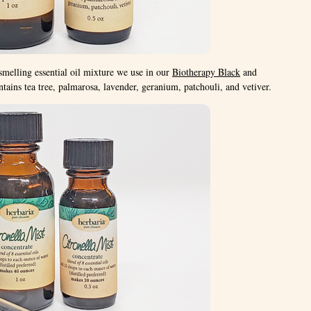
smelling essential oil mixture we use in our
Biotherapy Black
and
tains tea tree, palmarosa, lavender, geranium, patchouli, and vetiver.