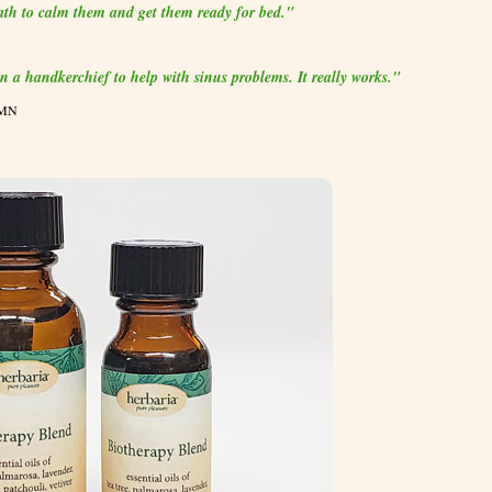
bath to calm them and get them ready for bed."
 on a handkerchief to help with sinus problems. It really works."
 MN