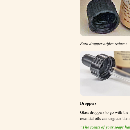
Euro dropper orifice reducer.
Droppers
Glass droppers to go with the 1
essential oils can degrade the 
"The scents of your soaps have