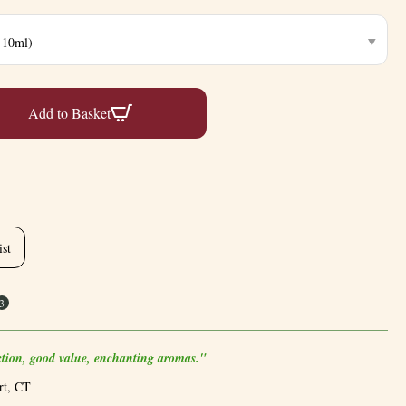
Add to Basket
ist
3
ection, good value, enchanting aromas."
rt, CT