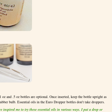
 oz and .5 oz bottles are optional. Once inserted, keep the bottle upright as
rubber bulb. Essential oils in the Euro Dropper bottles don't take droppers.
 inspired me to try these essential oils in various ways. I put a drop or