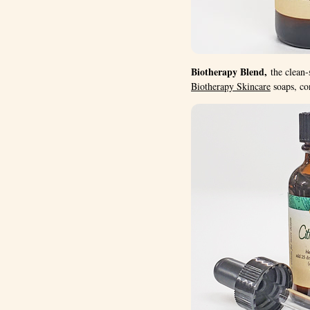
Biotherapy Blend,
the clean-
Biotherapy Skincare
soaps, con