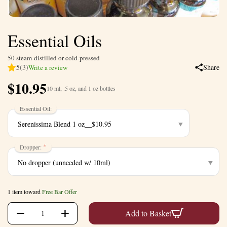
Essential Oils
50 steam-distilled or cold-pressed
5
(3)
Share
Write a review
$
10.95
10 ml, .5 oz, and 1 oz bottles
Essential Oil:
Dropper:
1 item toward
Free Bar Offer
+
−
Add to Basket