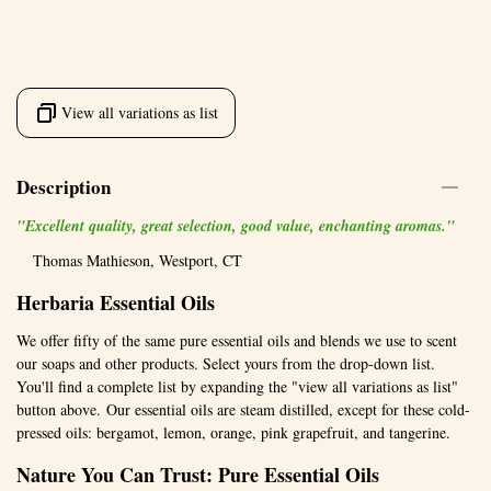
View all variations as list
Description
"Excellent quality, great selection, good value, enchanting aromas."
Thomas Mathieson, Westport, CT
Herbaria Essential Oils
We offer fifty of the same pure essential oils and blends we use to scent
our soaps and other products. Select yours from the drop-down list.
You'll find a complete list by expanding the "view all variations as list"
button above. Our essential oils are steam distilled, except for these cold-
pressed oils: bergamot, lemon, orange, pink grapefruit, and tangerine.
Nature You Can Trust: Pure Essential Oils