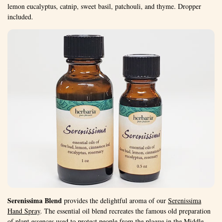
lemon eucalyptus, catnip, sweet basil, patchouli, and thyme. Dropper
included.
Serenissima Blend
provides the delightful aroma of our
Serenissima
Hand Spray
. The essential oil blend recreates the famous old preparation
of plant essences used to protect people from the plague in the Middle