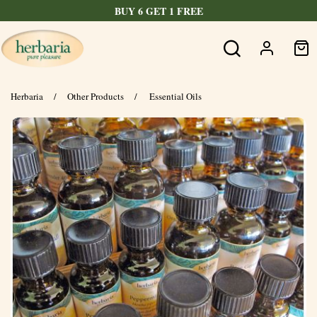
BUY 6 GET 1 FREE
Herbaria
/
Other Products
/
Essential Oils