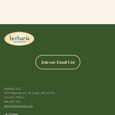
Join our Email List
Herbaria, LLC
2016 Marconi Ave. St. Louis, MO 63110
314-601-3904
or
866-628-7627
info@herbariasoap.com