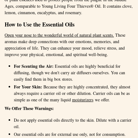
Ages, comparable to Young Living Four Thieves® Oil. It contains clove,
lemon, cinnamon, eucalyptus, and rosemary.
How to Use the Essential Oils
Open your nose to the wonderful world of natural plant scents.
These
aromas make deep connections with our emotions, memories, and
appreciation of life. They can enhance your mood, relieve stress, and
improve your physical, emotional, and spiritual well-being.
For Scenting the Air:
Essential oils are highly beneficial for
diffusing, though we don't carry air diffusers ourselves. You can
easily find them in big box stores.
For Your Skin:
Because they are highly concentrated, they almost
always require a carrier oil or other dilution. Carrier oils can be as
simple as one of the many liquid
moisturizers
we offer.
We Offer These Warnings:
Do not apply essential oils directly to the skin. Dilute with a carrier
oil.
Our essential oils are for external use only, not for consumption.