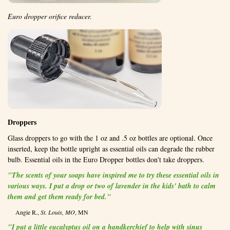
Euro dropper orifice reducer.
Droppers
Glass droppers to go with the 1 oz and .5 oz bottles are optional. Once
inserted, keep the bottle upright as essential oils can degrade the rubber
bulb. Essential oils in the Euro Dropper bottles don't take droppers.
"The scents of your soaps have inspired me to try these essential oils in
various ways. I put a drop or two of lavender in the kids' bath to calm
them and get them ready for bed."
Angie R.,
St. Louis, MO
, MN
"I put a little eucalyptus oil on a handkerchief to help with sinus