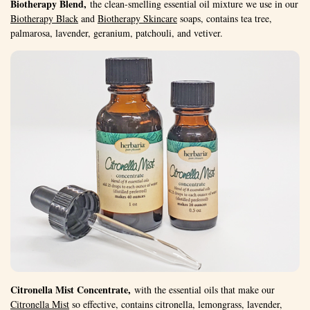
Biotherapy Blend,
the clean-smelling essential oil mixture we use in our
Biotherapy Black
and
Biotherapy Skincare
soaps, contains tea tree,
palmarosa, lavender, geranium, patchouli, and vetiver.
Citronella Mist Concentrate,
with the essential oils that make our
Citronella Mist
so effective, contains citronella, lemongrass, lavender,