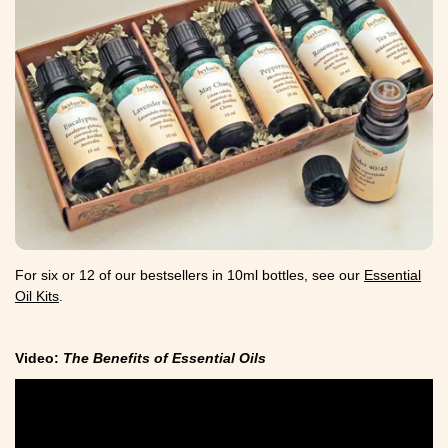
For six or 12 of our bestsellers in 10ml bottles, see our
Essential
Oil Kits
.
Video:
The Benefits of Essential Oils