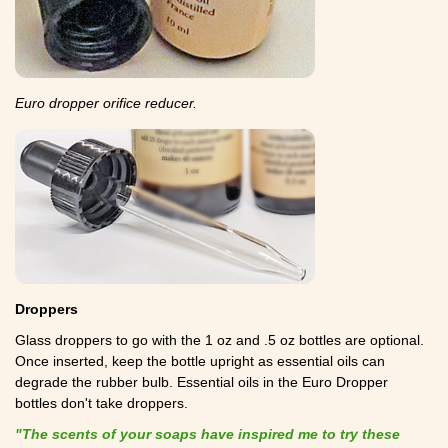
Euro dropper orifice reducer.
Droppers
Glass droppers to go with the 1 oz and .5 oz bottles are optional.
Once inserted, keep the bottle upright as essential oils can
degrade the rubber bulb. Essential oils in the Euro Dropper
bottles don't take droppers.
"The scents of your soaps have inspired me to try these