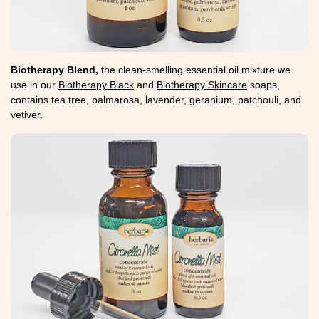
Biotherapy Blend,
the clean-smelling essential oil mixture we
use in our
Biotherapy Black
and
Biotherapy Skincare
soaps,
contains tea tree, palmarosa, lavender, geranium, patchouli, and
vetiver.