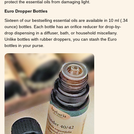
protect the essential oils from damaging light.
Euro Dropper Bottles
Sixteen of our bestselling essential oils are available in 10 ml (.34
ounce) bottles. Each bottle has an orifice reducer for drop-by-
drop dispensing in a diffuser, bath, or household miscellany.
Unlike bottles with rubber droppers, you can stash the Euro
bottles in your purse.