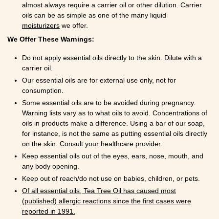
almost always require a carrier oil or other dilution. Carrier
oils can be as simple as one of the many liquid
moisturizers
we offer.
We Offer These Warnings:
Do not apply essential oils directly to the skin. Dilute with a
carrier oil.
Our essential oils are for external use only, not for
consumption.
Some essential oils are to be avoided during pregnancy.
Warning lists vary as to what oils to avoid. Concentrations of
oils in products make a difference. Using a bar of our soap,
for instance, is not the same as putting essential oils directly
on the skin. Consult your healthcare provider.
Keep essential oils out of the eyes, ears, nose, mouth, and
any body opening.
Keep out of reach/do not use on babies, children, or pets.
Of all essential oils, Tea Tree Oil has caused most
(published) allergic reactions since the first cases were
reported in 1991.