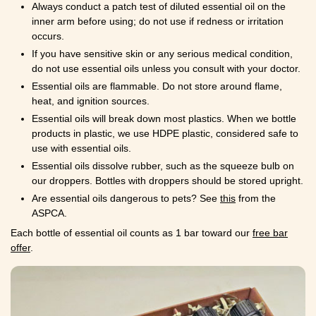
Always conduct a patch test of diluted essential oil on the
inner arm before using; do not use if redness or irritation
occurs.
If you have sensitive skin or any serious medical condition,
do not use essential oils unless you consult with your doctor.
Essential oils are flammable. Do not store around flame,
heat, and ignition sources.
Essential oils will break down most plastics. When we bottle
products in plastic, we use HDPE plastic, considered safe to
use with essential oils.
Essential oils dissolve rubber, such as the squeeze bulb on
our droppers. Bottles with droppers should be stored upright.
Are essential oils dangerous to pets? See
this
from the
ASPCA.
Each bottle of essential oil counts as 1 bar toward our
free bar
offer
.