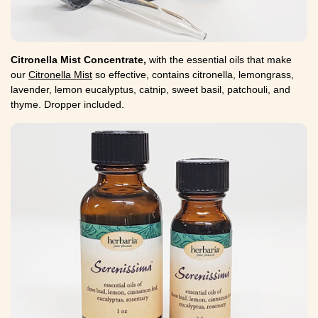
Citronella Mist Concentrate,
with the essential oils that make
our
Citronella Mist
so effective, contains citronella, lemongrass,
lavender, lemon eucalyptus, catnip, sweet basil, patchouli, and
thyme. Dropper included.