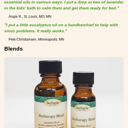
essential oils in various ways. I put a drop or two of lavender
in the kids' bath to calm them and get them ready for bed."
Angie R.,
St. Louis, MO
, MN
"I put a little eucalyptus oil on a handkerchief to help with
sinus problems. It really works."
Pete Christiansen,
Minneapolis
, MN
Blends