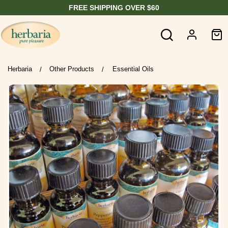
FREE SHIPPING OVER $60
Herbaria
Other Products
Essential Oils
/
/