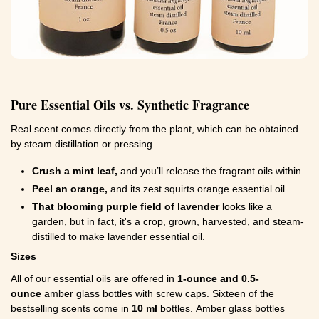
Pure Essential Oils vs. Synthetic Fragrance
Real scent comes directly from the plant, which can be obtained
by steam distillation or pressing.
Crush a mint leaf,
and you’ll release the fragrant oils within.
Peel an orange,
and its zest squirts orange essential oil.
That blooming purple field of lavender
looks like a
garden, but in fact, it's a crop, grown, harvested, and steam-
distilled to make lavender essential oil.
Sizes
All of our essential oils are offered in
1-ounce and 0.5-
ounce
amber glass bottles with screw caps. Sixteen of the
bestselling scents come in
10 ml
bottles. Amber glass bottles