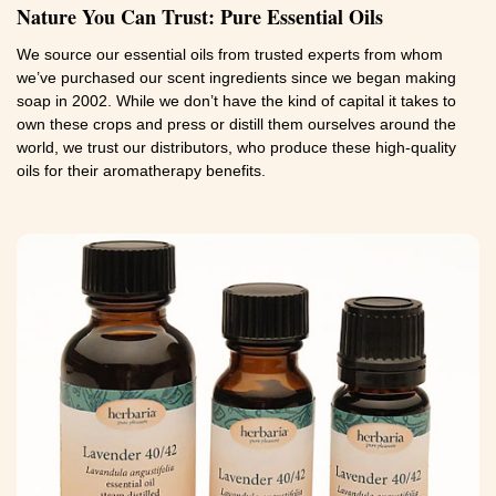
Nature You Can Trust: Pure Essential Oils
We source our essential oils from trusted experts from whom
we’ve purchased our scent ingredients since we began making
soap in 2002. While we don’t have the kind of capital it takes to
own these crops and press or distill them ourselves around the
world, we trust our distributors, who produce these high-quality
oils for their aromatherapy benefits.