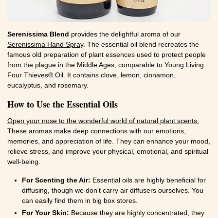
Serenissima Blend
provides the delightful aroma of our
Serenissima Hand Spray
. The essential oil blend recreates the
famous old preparation of plant essences used to protect people
from the plague in the Middle Ages, comparable to Young Living
Four Thieves® Oil. It contains clove, lemon, cinnamon,
eucalyptus, and rosemary.
How to Use the Essential Oils
Open your nose to the wonderful world of natural plant scents.
These aromas make deep connections with our emotions,
memories, and appreciation of life. They can enhance your mood,
relieve stress, and improve your physical, emotional, and spiritual
well-being.
For Scenting the Air:
Essential oils are highly beneficial for
diffusing, though we don't carry air diffusers ourselves. You
can easily find them in big box stores.
For Your Skin:
Because they are highly concentrated, they