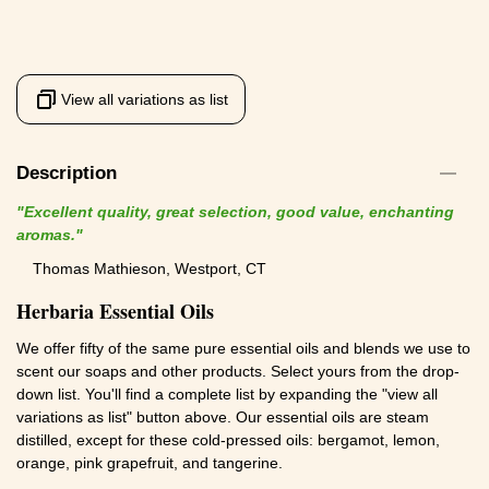
View all variations as list
Description
"Excellent quality, great selection, good value, enchanting
aromas."
Thomas Mathieson, Westport, CT
Herbaria Essential Oils
We offer fifty of the same pure essential oils and blends we use to
scent our soaps and other products. Select yours from the drop-
down list. You'll find a complete list by expanding the "view all
variations as list" button above. Our essential oils are steam
distilled, except for these cold-pressed oils: bergamot, lemon,
orange, pink grapefruit, and tangerine.