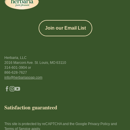
Join our Email List
Herbaria, LLC
2016 Marconi Ave. St. Louis, MO 63110
314-601-3904
or
866-628-7627
info@herbariasoap.com
Satisfaction guaranteed
This site is protected by reCAPTCHA and the Google Privacy Policy and
Terms of Service apply.