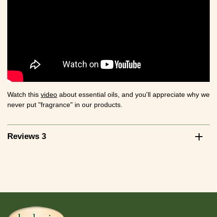
Watch this
video
about essential oils, and you'll appreciate why we
never put "fragrance" in our products.
Reviews 3