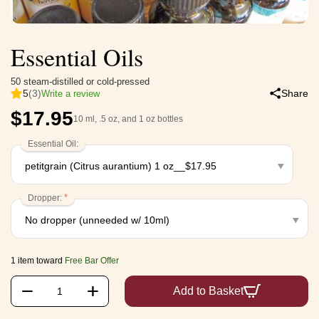
Essential Oils
50 steam-distilled or cold-pressed
5
(3)
Share
Write a review
$
17.95
10 ml, .5 oz, and 1 oz bottles
Essential Oil:
Dropper:
1 item toward
Free Bar Offer
+
−
Add to Basket