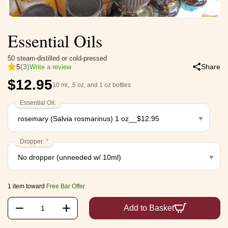
Essential Oils
50 steam-distilled or cold-pressed
5
(3)
Share
Write a review
$
12.95
10 ml, .5 oz, and 1 oz bottles
Essential Oil:
Dropper:
1 item toward
Free Bar Offer
+
−
Add to Basket