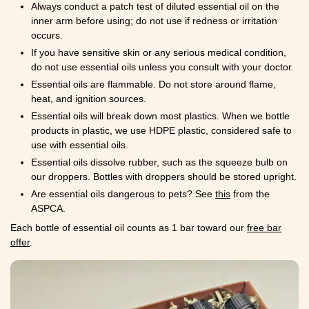
Always conduct a patch test of diluted essential oil on the
inner arm before using; do not use if redness or irritation
occurs.
If you have sensitive skin or any serious medical condition,
do not use essential oils unless you consult with your doctor.
Essential oils are flammable. Do not store around flame,
heat, and ignition sources.
Essential oils will break down most plastics. When we bottle
products in plastic, we use HDPE plastic, considered safe to
use with essential oils.
Essential oils dissolve rubber, such as the squeeze bulb on
our droppers. Bottles with droppers should be stored upright.
Are essential oils dangerous to pets? See
this
from the
ASPCA.
Each bottle of essential oil counts as 1 bar toward our
free bar
offer
.