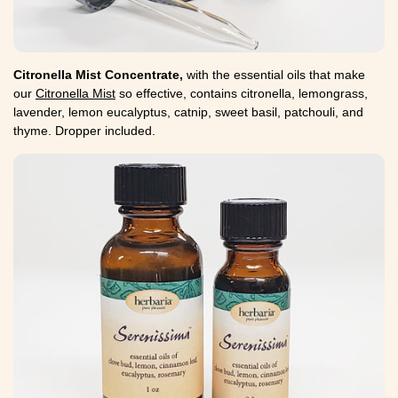
Citronella Mist Concentrate,
with the essential oils that make
our
Citronella Mist
so effective, contains citronella, lemongrass,
lavender, lemon eucalyptus, catnip, sweet basil, patchouli, and
thyme. Dropper included.