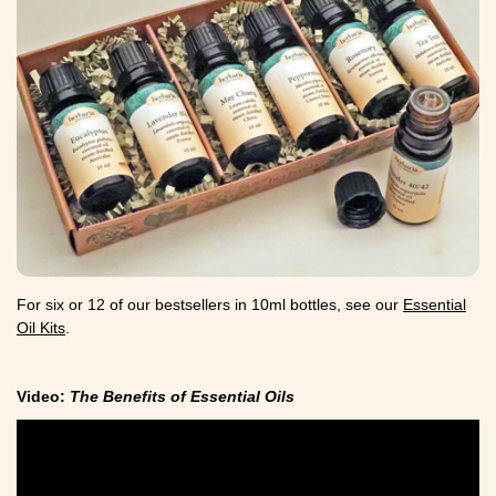
For six or 12 of our bestsellers in 10ml bottles, see our
Essential
Oil Kits
.
Video:
The Benefits of Essential Oils