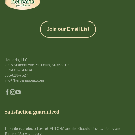
Join our Email List
Herbaria, LLC
2016 Marconi Ave. St. Louis, MO 63110
314-601-3904
or
866-628-7627
info@herbariasoap.com
Satisfaction guaranteed
This site is protected by reCAPTCHA and the Google Privacy Policy and
Terms of Service apply.