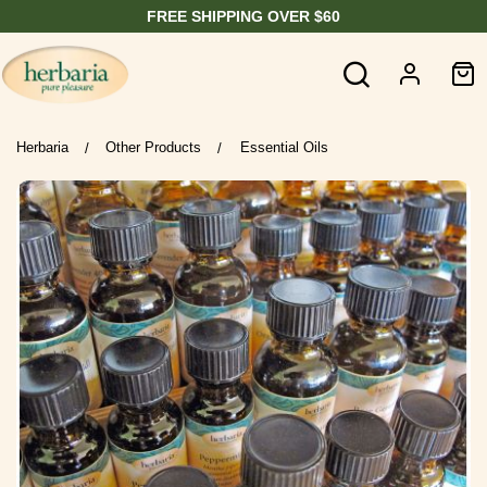
FREE SHIPPING OVER $60
Herbaria
Other Products
Essential Oils
/
/