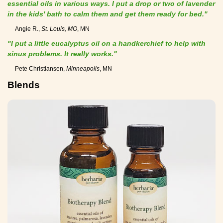
essential oils in various ways. I put a drop or two of lavender
in the kids' bath to calm them and get them ready for bed."
Angie R.,
St. Louis, MO
, MN
"I put a little eucalyptus oil on a handkerchief to help with
sinus problems. It really works."
Pete Christiansen,
Minneapolis
, MN
Blends