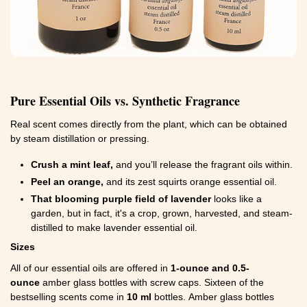
Pure Essential Oils vs. Synthetic Fragrance
Real scent comes directly from the plant, which can be obtained
by steam distillation or pressing.
Crush a mint leaf,
and you’ll release the fragrant oils within.
Peel an orange,
and its zest squirts orange essential oil.
That blooming purple field of lavender
looks like a
garden, but in fact, it's a crop, grown, harvested, and steam-
distilled to make lavender essential oil.
Sizes
All of our essential oils are offered in
1-ounce and 0.5-
ounce
amber glass bottles with screw caps. Sixteen of the
bestselling scents come in
10 ml
bottles. Amber glass bottles