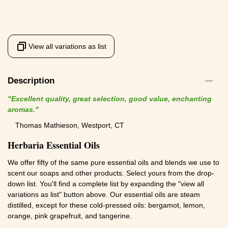
View all variations as list
Description
"Excellent quality, great selection, good value, enchanting
aromas."
Thomas Mathieson, Westport, CT
Herbaria Essential Oils
We offer fifty of the same pure essential oils and blends we use to
scent our soaps and other products. Select yours from the drop-
down list. You'll find a complete list by expanding the "view all
variations as list" button above. Our essential oils are steam
distilled, except for these cold-pressed oils: bergamot, lemon,
orange, pink grapefruit, and tangerine.