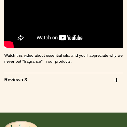
Watch this
video
about essential oils, and you'll appreciate why we
never put "fragrance" in our products.
Reviews 3