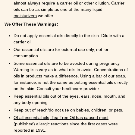
almost always require a carrier oil or other dilution. Carrier
oils can be as simple as one of the many liquid
moisturizers
we offer.
We Offer These Warnings:
Do not apply essential oils directly to the skin. Dilute with a
carrier oil.
Our essential oils are for external use only, not for
consumption.
Some essential oils are to be avoided during pregnancy.
Warning lists vary as to what oils to avoid. Concentrations of
oils in products make a difference. Using a bar of our soap,
for instance, is not the same as putting essential oils directly
on the skin. Consult your healthcare provider.
Keep essential oils out of the eyes, ears, nose, mouth, and
any body opening.
Keep out of reach/do not use on babies, children, or pets.
Of all essential oils, Tea Tree Oil has caused most
(published) allergic reactions since the first cases were
reported in 1991.