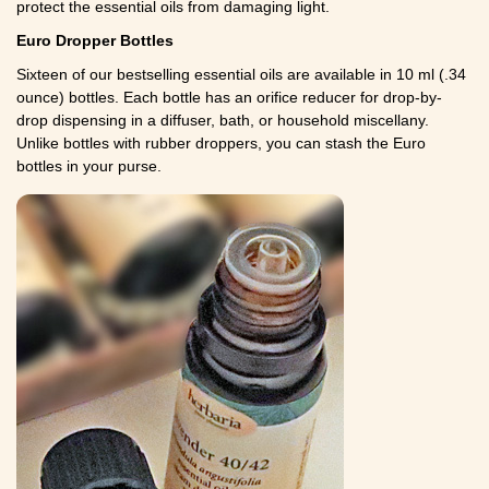
protect the essential oils from damaging light.
Euro Dropper Bottles
Sixteen of our bestselling essential oils are available in 10 ml (.34
ounce) bottles. Each bottle has an orifice reducer for drop-by-
drop dispensing in a diffuser, bath, or household miscellany.
Unlike bottles with rubber droppers, you can stash the Euro
bottles in your purse.