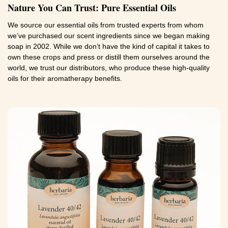
Nature You Can Trust: Pure Essential Oils
We source our essential oils from trusted experts from whom
we’ve purchased our scent ingredients since we began making
soap in 2002. While we don’t have the kind of capital it takes to
own these crops and press or distill them ourselves around the
world, we trust our distributors, who produce these high-quality
oils for their aromatherapy benefits.