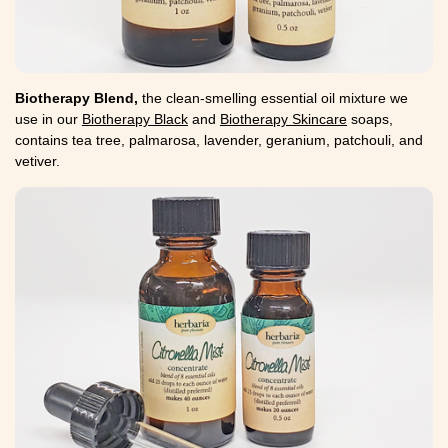
Biotherapy Blend,
the clean-smelling essential oil mixture we
use in our
Biotherapy Black
and
Biotherapy Skincare
soaps,
contains tea tree, palmarosa, lavender, geranium, patchouli, and
vetiver.