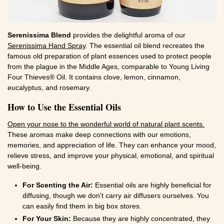
Serenissima Blend
provides the delightful aroma of our
Serenissima Hand Spray
. The essential oil blend recreates the
famous old preparation of plant essences used to protect people
from the plague in the Middle Ages, comparable to Young Living
Four Thieves® Oil. It contains clove, lemon, cinnamon,
eucalyptus, and rosemary.
How to Use the Essential Oils
Open your nose to the wonderful world of natural plant scents.
These aromas make deep connections with our emotions,
memories, and appreciation of life. They can enhance your mood,
relieve stress, and improve your physical, emotional, and spiritual
well-being.
For Scenting the Air:
Essential oils are highly beneficial for
diffusing, though we don't carry air diffusers ourselves. You
can easily find them in big box stores.
For Your Skin:
Because they are highly concentrated, they