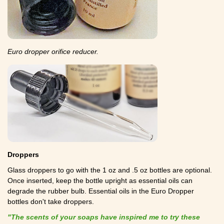
Euro dropper orifice reducer.
Droppers
Glass droppers to go with the 1 oz and .5 oz bottles are optional.
Once inserted, keep the bottle upright as essential oils can
degrade the rubber bulb. Essential oils in the Euro Dropper
bottles don't take droppers.
"The scents of your soaps have inspired me to try these