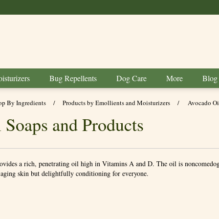
BUY 6 GET 1 FREE
isturizers
Bug Repellents
Dog Care
More
Blog
op By Ingredients
/
Products by Emollients and Moisturizers
/
Avocado Oi
 Soaps and Products
rovides a rich, penetrating oil high in Vitamins A and D. The oil is noncomedog
r aging skin but delightfully conditioning for everyone.