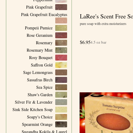
Pink Grapefruit
Pink Grapefruit Eucalyptus
LaRee's Scent Free S
pure soap with extra moisturizers
Pompeii Pumice
Rose Geranium
$
6.95
4.5 oz bar
Rosemary
Rosemary Mint
Rosy Bouquet
Saffron Gold
Sage Lemongrass
Sassafras Birch
Sea Spice
Shaw's Garden
Silver Fir & Lavender
Sink Side Kitchen Soap
Soapy's Choice
Spearmint Orange
Sugandha Kokila & Laurel