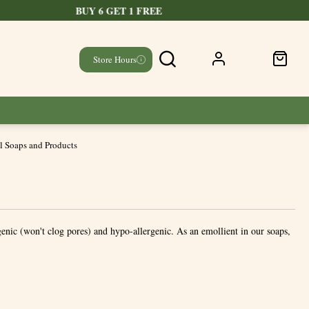
Store Hours
l Soaps and Products
enic (won't clog pores) and hypo-allergenic. As an emollient in our soaps,