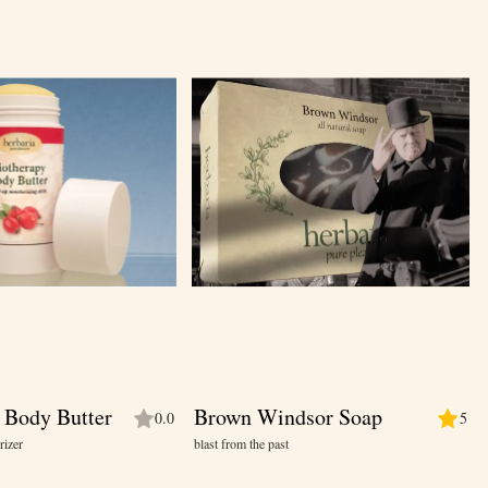
 Body Butter
Brown Windsor Soap
0.0
5
rizer
blast from the past