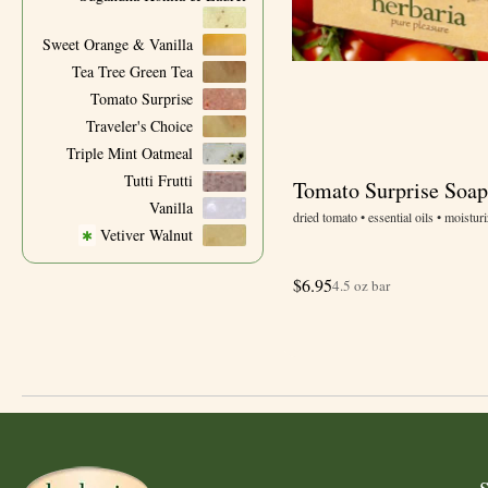
Sweet Orange & Vanilla
Tea Tree Green Tea
Tomato Surprise
Traveler's Choice
Triple Mint Oatmeal
Tutti Frutti
Tomato Surprise Soap
Vanilla
dried tomato • essential oils • moisturi
Vetiver Walnut
✱
$
6.95
4.5 oz bar