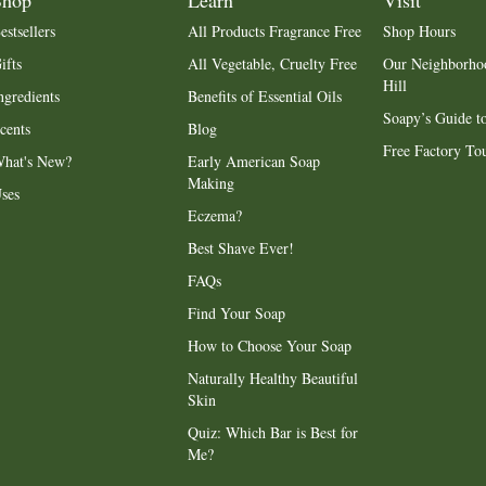
Shop
Learn
Visit
estsellers
All Products Fragrance Free
Shop Hours
ifts
All Vegetable, Cruelty Free
Our Neighborho
Hill
ngredients
Benefits of Essential Oils
Soapy’s Guide to
cents
Blog
Free Factory To
hat's New?
Early American Soap
Making
ses
Eczema?
Best Shave Ever!
FAQs
Find Your Soap
How to Choose Your Soap
Naturally Healthy Beautiful
Skin
Quiz: Which Bar is Best for
Me?