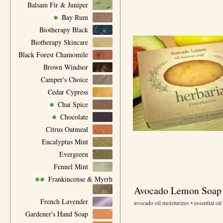
Balsam Fir & Juniper
Bay Rum
✱
Biotherapy Black
Biotherapy Skincare
Black Forest Chamomile
Brown Windsor
Camper's Choice
Cedar Cypress
Chai Spice
✱
Chocolate
✱
Citrus Oatmeal
Eucalyptus Mint
Evergreen
Fennel Mint
Frankincense & Myrrh
✱✱
Avocado Lemon Soap
French Lavender
avocado oil moisturizes • essential oil
Gardener's Hand Soap