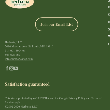
B
G
I
Join our Email List
S
W
Herbaria, LLC
U
2016 Marconi Ave. St. Louis, MO 63110
314-601-3904
or
866-628-7627
info@herbariasoap.com
Satisfaction guaranteed
This site is protected by reCAPTCHA and the Google Privacy Policy and Terms of
Service apply.
©2002-2026 Herbaria, LLC