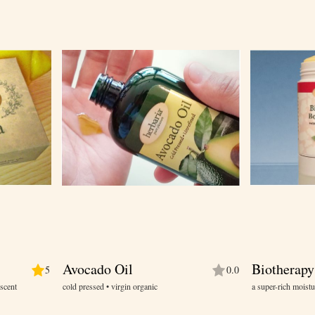
Avocado Oil
Biotherapy
5
0.0
 scent
cold pressed • virgin organic
a super-rich moistu