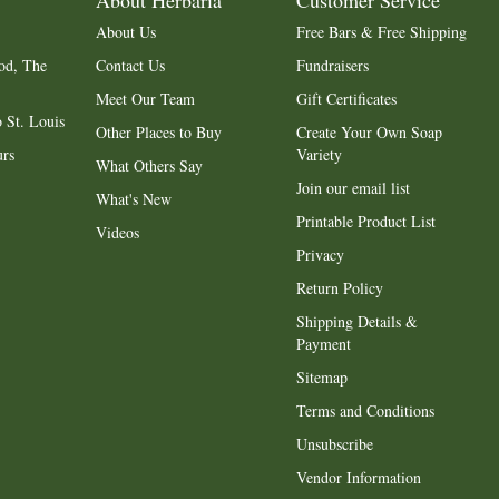
About Herbaria
Customer Service
About Us
Free Bars & Free Shipping
od, The
Contact Us
Fundraisers
Meet Our Team
Gift Certificates
 St. Louis
Other Places to Buy
Create Your Own Soap
urs
Variety
What Others Say
Join our email list
What's New
Printable Product List
Videos
Privacy
Return Policy
Shipping Details &
Payment
Sitemap
Terms and Conditions
Unsubscribe
Vendor Information