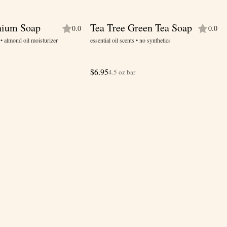
nium Soap
Tea Tree Green Tea Soap
0.0
0.0
s • almond oil moisturizer
essential oil scents • no synthetics
$
6.95
4.5 oz bar