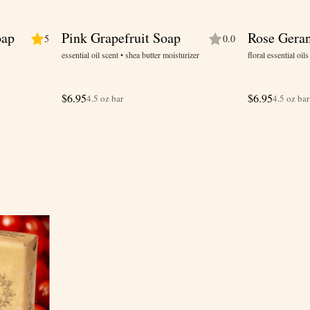
oap
Pink Grapefruit Soap
Rose Gera
5
0.0
essential oil scent • shea butter moisturizer
floral essential oil
$
6.95
$
6.95
4.5 oz bar
4.5 oz bar