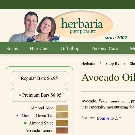
Soaps
Hair Care
Gift Shop
Personal Care
Mo
Herbaria
/
Shop By
/
Sh
Avocado Oil
Regular Bars $6.95
Premium Bars $8.95
✱
Avocado,
Persea americana
, p
it is especially moisturizing fo
Almond Aloe
Almond Green Tea
✱
Sort by:
from A to Z
Almond Spice
✱
Avocado Lemon