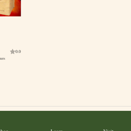
0.0
zers