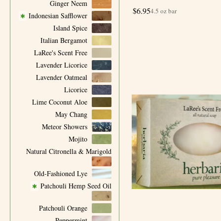
Ginger Neem
$
6.95
4.5 oz bar
Indonesian Safflower
✱
Island Spice
Italian Bergamot
LaRee's Scent Free
Lavender Licorice
Lavender Oatmeal
Licorice
Lime Coconut Aloe
May Chang
Meteor Showers
Mojito
Natural Citronella & Marigold
Old-Fashioned Lye
Patchouli Hemp Seed Oil
✱
Patchouli Orange
Peppermint