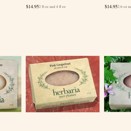
$
14.95
$
14.95
2 fl oz and 4 fl oz
2.6 oz n