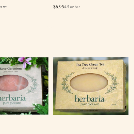
$
6.95
et wt
4.5 oz bar