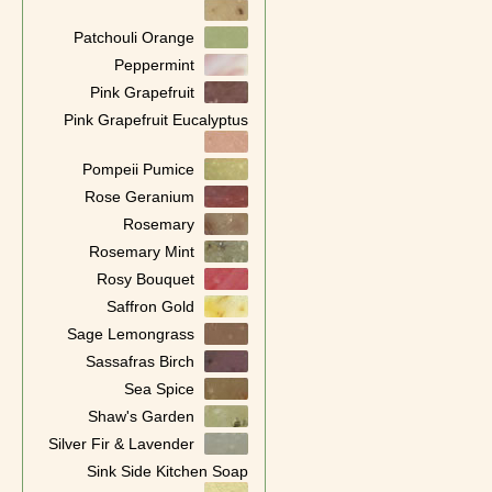
Patchouli Orange
Peppermint
Pink Grapefruit
Pink Grapefruit Eucalyptus
Pompeii Pumice
Rose Geranium
Rosemary
Rosemary Mint
Rosy Bouquet
Saffron Gold
Sage Lemongrass
Sassafras Birch
Sea Spice
Shaw's Garden
Silver Fir & Lavender
Sink Side Kitchen Soap