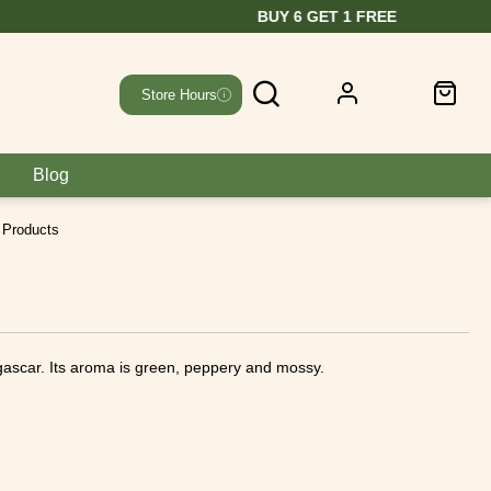
Store Hours
Blog
 Products
gascar. Its aroma is green, peppery and mossy.