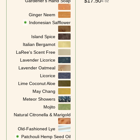
$
17.50
Gardener's Hand Soap
4 oz
Ginger Neem
Indonesian Safflower
✱
Island Spice
Italian Bergamot
LaRee's Scent Free
Lavender Licorice
Lavender Oatmeal
Licorice
Lime Coconut Aloe
May Chang
Meteor Showers
Mojito
Natural Citronella & Marigold
Old-Fashioned Lye
Patchouli Hemp Seed Oil
✱