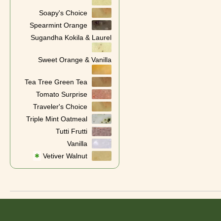
Soapy's Choice
Spearmint Orange
Sugandha Kokila & Laurel
Sweet Orange & Vanilla
Tea Tree Green Tea
Tomato Surprise
Traveler's Choice
Triple Mint Oatmeal
Tutti Frutti
Vanilla
Vetiver Walnut
✱