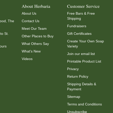
About Herbaria
Customer Service
About Us
Free Bars & Free
Shipping
ood, The
Contact Us
Fundraisers
Meet Our Team
to St.
Gift Certificates
Other Places to Buy
Create Your Own Soap
What Others Say
ours
Variety
What's New
Join our email list
Videos
Printable Product List
Privacy
Return Policy
Shipping Details &
Payment
Sitemap
Terms and Conditions
Unsubscribe