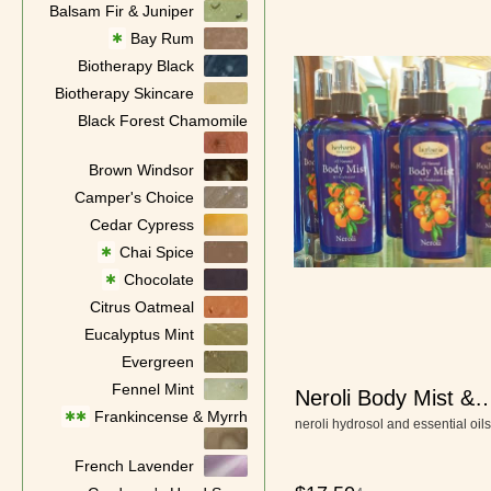
Balsam Fir & Juniper
Bay Rum
✱
Biotherapy Black
Biotherapy Skincare
Black Forest Chamomile
Brown Windsor
Camper's Choice
Cedar Cypress
Chai Spice
✱
Chocolate
✱
Citrus Oatmeal
Eucalyptus Mint
Evergreen
Fennel Mint
Neroli Body Mist &
Frankincense & Myrrh
✱✱
Deodorant
neroli hydrosol and essential oils
French Lavender