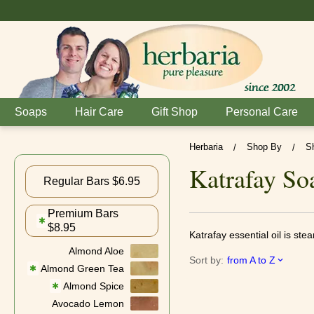
Soaps
Hair Care
Gift Shop
Personal Care
Herbaria
Shop By
S
/
/
Katrafay So
Regular Bars $6.95
Premium Bars
✱
$8.95
Katrafay essential oil is ste
Almond Aloe
Sort by:
from A to Z
Almond Green Tea
✱
Almond Spice
✱
Avocado Lemon