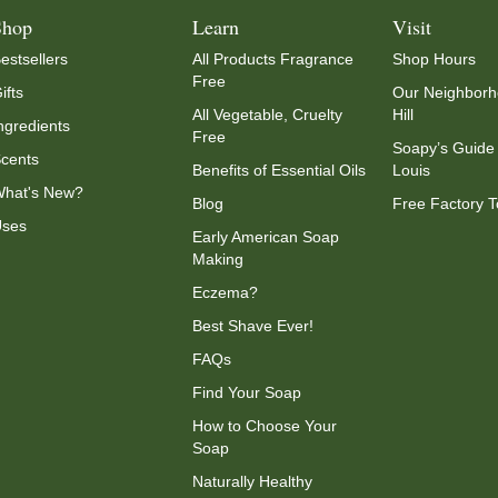
Shop
Learn
Visit
estsellers
All Products Fragrance
Shop Hours
Free
ifts
Our Neighborh
All Vegetable, Cruelty
Hill
ngredients
Free
Soapy’s Guide 
cents
Benefits of Essential Oils
Louis
hat's New?
Blog
Free Factory T
ses
Early American Soap
Making
Eczema?
Best Shave Ever!
FAQs
Find Your Soap
How to Choose Your
Soap
Naturally Healthy