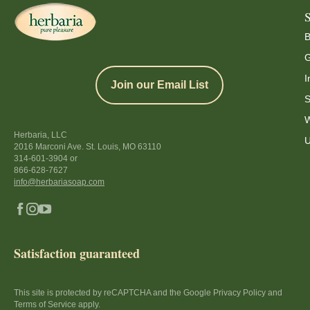
B
G
I
Join our Email List
S
W
Herbaria, LLC
U
2016 Marconi Ave. St. Louis, MO 63110
314-601-3904
or
866-628-7627
info@herbariasoap.com
Satisfaction guaranteed
This site is protected by reCAPTCHA and the Google Privacy Policy and
Terms of Service apply.