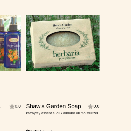
Shaw's Garden Soap
0.0
0.0
katrayfay essential oil • almond oil moisturizer