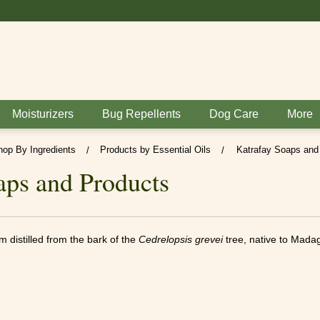
BUY 6 GET 1 FREE
Moisturizers
Bug Repellents
Dog Care
More
hop By Ingredients
Products by Essential Oils
Katrafay Soaps and
/
/
aps and Products
am distilled from the bark of the
Cedrelopsis grevei
tree, native to Mada