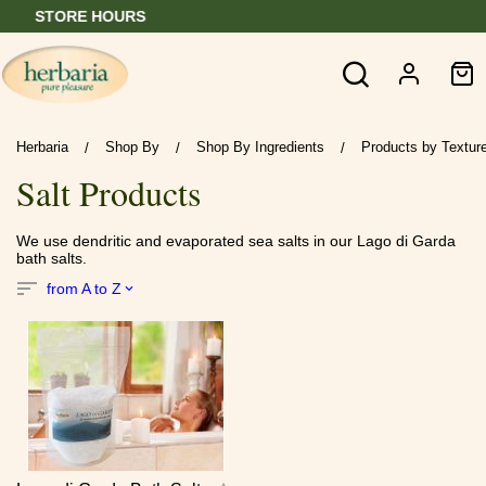
RS
BUY 6 GET 1 
Herbaria
Shop By
Shop By Ingredients
Products by Texture
/
/
/
Salt Products
We use dendritic and evaporated sea salts in our Lago di Garda
bath salts.
from A to Z