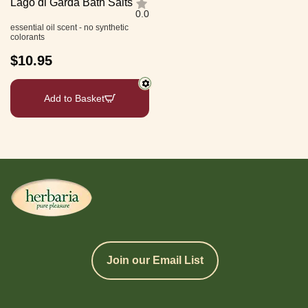
Lago di Garda Bath Salts
0.0
essential oil scent - no synthetic
colorants
$
10.95
Add to Basket
Join our Email List