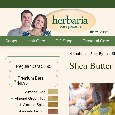
Soaps
Hair Care
Gift Shop
Personal Care
Herbaria
Shop By
S
/
/
Shea Butter
Regular Bars $6.95
Premium Bars
✱
$8.95
Almond Aloe
Almond Green Tea
✱
Almond Spice
✱
Avocado Lemon