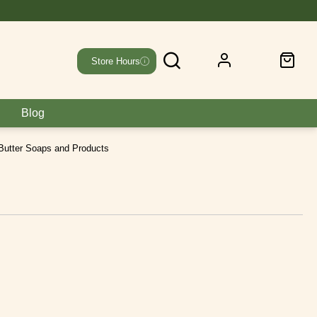
Store Hours
Blog
Butter Soaps and Products