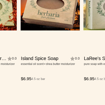
r
Island Spice Soap
LaRee's S
0.0
0.0
Soap
r moisturizer
essential oil scent • shea butter moisturizer
pure soap with e
$
6.95
$
6.95
4.5 oz bar
4.5 oz 