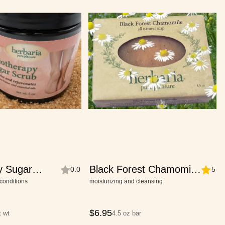
y Sugar
Black Forest Chamomile
0.0
5
Soap
conditions
moisturizing and cleansing
$
6.95
t wt
4.5 oz bar