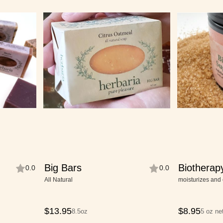
Big Bars
Biotherap
0.0
0.0
Scrub
All Natural
moisturizes and 
$
13.95
$
8.95
8.5oz
5 oz ne