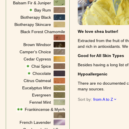
Balsam Fir & Juniper
Bay Rum
✱
Biotherapy Black
Biotherapy Skincare
We love shea butter!
Black Forest Chamomile
Extracted from the fruit of t
Brown Windsor
and rich in antioxidants. We
Camper's Choice
Good for All Skin Types
Cedar Cypress
Besides having a long list of
Chai Spice
✱
Chocolate
✱
Hypoallergenic
Citrus Oatmeal
There are no documented case
Eucalyptus Mint
many sources.
Evergreen
Sort by:
from A to Z
Fennel Mint
Frankincense & Myrrh
✱✱
French Lavender