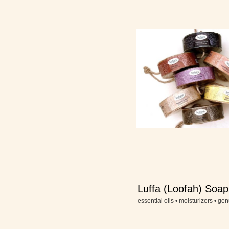
Luffa (Loofah) Soap
a Rope
essential oils • moisturizers • gen