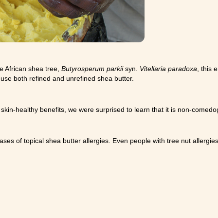
he African shea tree,
Butyrosperum parkii
syn.
Vitellaria paradoxa
, this 
 use both refined and unrefined shea butter.
 skin-healthy benefits, we were surprised to learn that it is non-comedoge
s of topical shea butter allergies. Even people with tree nut allergies