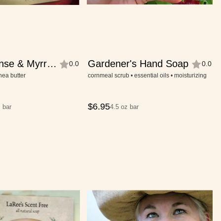
nse & Myrrh
Gardener's Hand Soap
0.0
0.0
shea butter
cornmeal scrub • essential oils • moisturizing
$
6.95
 bar
4.5 oz bar