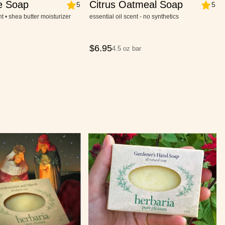
e Soap
Citrus Oatmeal Soap
5
5
nt • shea butter moisturizer
essential oil scent - no synthetics
$
6.95
4.5 oz bar