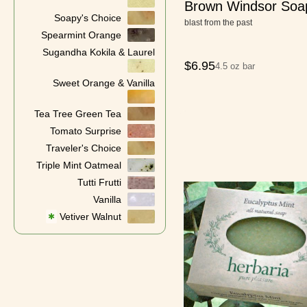
Brown Windsor Soa
Soapy's Choice
blast from the past
Spearmint Orange
Sugandha Kokila & Laurel
$
6.95
4.5 oz bar
Sweet Orange & Vanilla
Tea Tree Green Tea
Tomato Surprise
Traveler's Choice
Triple Mint Oatmeal
Tutti Frutti
Vanilla
Vetiver Walnut
✱