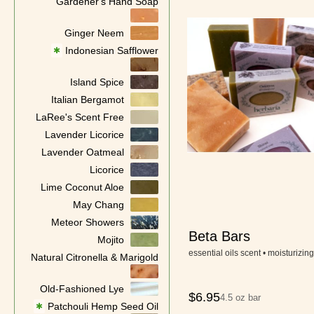
Gardener's Hand Soap
Ginger Neem
Indonesian Safflower
✱
Island Spice
Italian Bergamot
LaRee's Scent Free
Lavender Licorice
Lavender Oatmeal
Licorice
Lime Coconut Aloe
May Chang
Meteor Showers
Beta Bars
Mojito
essential oils scent • moisturizing
Natural Citronella & Marigold
Old-Fashioned Lye
$
6.95
4.5 oz bar
Patchouli Hemp Seed Oil
✱