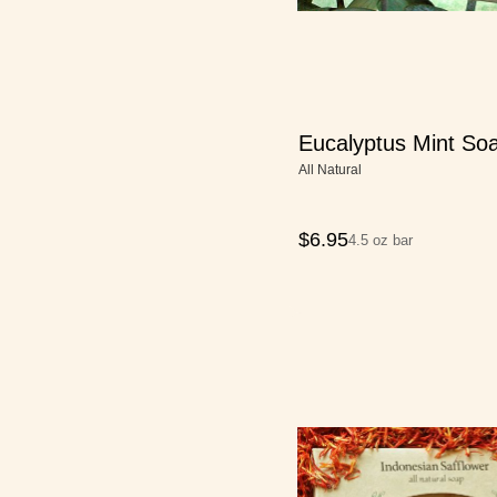
Eucalyptus Mint So
All Natural
$
6.95
4.5 oz bar