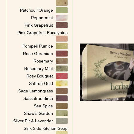
Patchouli Orange
Peppermint
Pink Grapefruit
Pink Grapefruit Eucalyptus
Pompeii Pumice
Rose Geranium
Rosemary
Rosemary Mint
Rosy Bouquet
Saffron Gold
Sage Lemongrass
Sassafras Birch
Sea Spice
Shaw's Garden
Silver Fir & Lavender
Sink Side Kitchen Soap