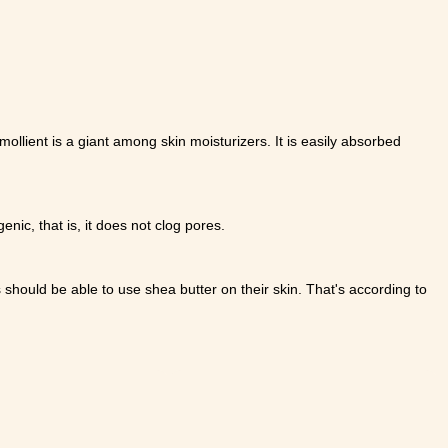
emollient is a giant among skin moisturizers. It is easily absorbed
nic, that is, it does not clog pores.
 should be able to use shea butter on their skin. That's according to